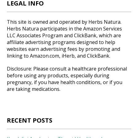
LEGAL INFO
This site is owned and operated by Herbs Natura.
Herbs Natura participates in the Amazon Services
LLC Associates Program and ClickBank, which are
affiliate advertising programs designed to help
websites earn advertising fees by promoting and
linking to Amazon.com, iHerb, and ClickBank.
Disclosure: Please consult a healthcare professional
before using any products, especially during
pregnancy, if you have health conditions, or if you
are taking medications.
RECENT POSTS