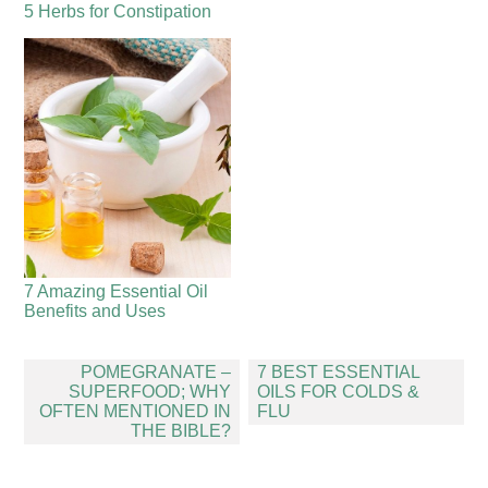
5 Herbs for Constipation
7 Amazing Essential Oil
Benefits and Uses
Post
POMEGRANATE –
7 BEST ESSENTIAL
navigation
SUPERFOOD; WHY
OILS FOR COLDS &
OFTEN MENTIONED IN
FLU
THE BIBLE?