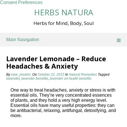
Consent Preferences
Skip
HERBS NATURA
to
content
Herbs for Mind, Body, Soul
Main Navigation
Lavender Lemonade – Reduce
Headaches & Anxiety
By
new_jmukhs
On
October 22, 2015
In
Natural Remedies
Tagged
lavender
,
lavender benefits
,
lavender oil health benefits
One way to treat headaches, anxiety or stress is with
essential oils. They’re very concentrated essences
of plants, and they hold a very high energy level.
Essential oils have many useful properties: they can
be antibacterial, relaxing, antifungal, detoxifying, and
more.