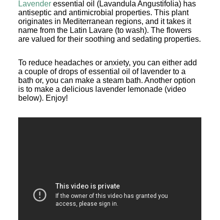
Lavender
essential oil (Lavandula Angustifolia) has
antiseptic and antimicrobial properties. This plant
originates in Mediterranean regions, and it takes it
name from the Latin Lavare (to wash). The flowers
are valued for their soothing and sedating properties.
To reduce headaches or anxiety, you can either add
a couple of drops of essential oil of lavender to a
bath or, you can make a steam bath. Another option
is to make a delicious lavender lemonade (video
below). Enjoy!