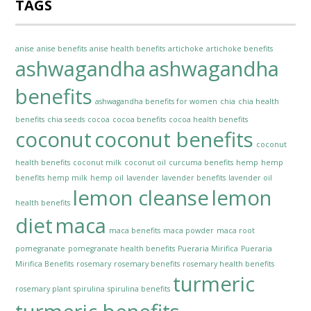
TAGS
anise
anise benefits
anise health benefits
artichoke
artichoke benefits
ashwagandha
ashwagandha
benefits
ashwagandha benefits for women
chia
chia health
benefits
chia seeds
cocoa
cocoa benefits
cocoa health benefits
coconut
coconut benefits
coconut
health benefits
coconut milk
coconut oil
curcuma benefits
hemp
hemp
benefits
hemp milk
hemp oil
lavender
lavender benefits
lavender oil
lemon cleanse
lemon
health benefits
diet
maca
maca benefits
maca powder
maca root
pomegranate
pomegranate health benefits
Pueraria Mirifica
Pueraria
Mirifica Benefits
rosemary
rosemary benefits
rosemary health benefits
turmeric
rosemary plant
spirulina
spirulina benefits