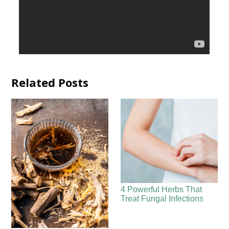
Related Posts
4 Powerful Herbs That
Treat Fungal Infections