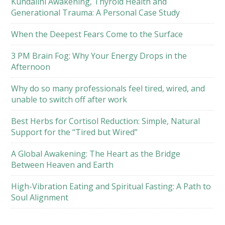
Kundalini Awakening, Thyroid Health and
Generational Trauma: A Personal Case Study
When the Deepest Fears Come to the Surface
3 PM Brain Fog: Why Your Energy Drops in the
Afternoon
Why do so many professionals feel tired, wired, and
unable to switch off after work
Best Herbs for Cortisol Reduction: Simple, Natural
Support for the “Tired but Wired”
A Global Awakening: The Heart as the Bridge
Between Heaven and Earth
High-Vibration Eating and Spiritual Fasting: A Path to
Soul Alignment