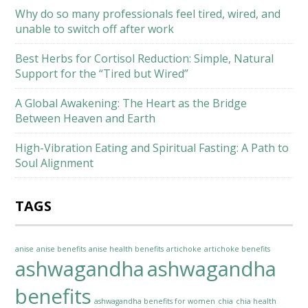
Why do so many professionals feel tired, wired, and
unable to switch off after work
Best Herbs for Cortisol Reduction: Simple, Natural
Support for the “Tired but Wired”
A Global Awakening: The Heart as the Bridge
Between Heaven and Earth
High-Vibration Eating and Spiritual Fasting: A Path to
Soul Alignment
TAGS
anise
anise benefits
anise health benefits
artichoke
artichoke benefits
ashwagandha
ashwagandha
benefits
ashwagandha benefits for women
chia
chia health