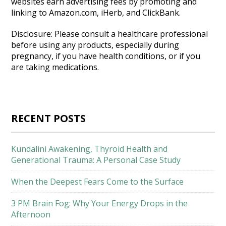
websites earn advertising fees by promoting and
linking to Amazon.com, iHerb, and ClickBank.
Disclosure: Please consult a healthcare professional
before using any products, especially during
pregnancy, if you have health conditions, or if you
are taking medications.
RECENT POSTS
Kundalini Awakening, Thyroid Health and
Generational Trauma: A Personal Case Study
When the Deepest Fears Come to the Surface
3 PM Brain Fog: Why Your Energy Drops in the
Afternoon