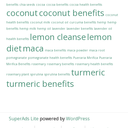
benefits
chia seeds
cocoa
cocoa benefits
cocoa health benefits
coconut
coconut benefits
coconut
health benefits
coconut milk
coconut oil
curcuma benefits
hemp
hemp
benefits
hemp milk
hemp oil
lavender
lavender benefits
lavender oil
lemon cleanse
lemon
health benefits
diet
maca
maca benefits
maca powder
maca root
pomegranate
pomegranate health benefits
Pueraria Mirifica
Pueraria
Mirifica Benefits
rosemary
rosemary benefits
rosemary health benefits
turmeric
rosemary plant
spirulina
spirulina benefits
turmeric benefits
SuperAds Lite
powered by
WordPress