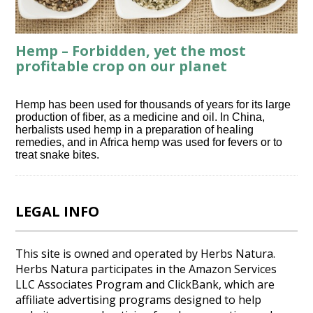
Hemp – Forbidden, yet the most
profitable crop on our planet
Hemp has been used for thousands of years for its large
production of fiber, as a medicine and oil. In China,
herbalists used hemp in a preparation of healing
remedies, and in Africa hemp was used for fevers or to
treat snake bites.
LEGAL INFO
This site is owned and operated by Herbs Natura.
Herbs Natura participates in the Amazon Services
LLC Associates Program and ClickBank, which are
affiliate advertising programs designed to help