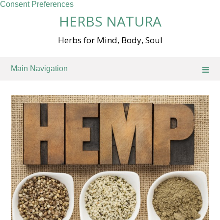
Consent Preferences
Skip
HERBS NATURA
to
content
Herbs for Mind, Body, Soul
Main Navigation