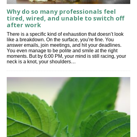
Why do so many professionals feel
tired, wired, and unable to switch off
after work
There is a specific kind of exhaustion that doesn’t look
like a breakdown. On the surface, you’re fine. You
answer emails, join meetings, and hit your deadlines.
You even manage to be polite and smile at the right
moments. But by 6:00 PM, your mind is still racing, your
neck is a knot, your shoulders…