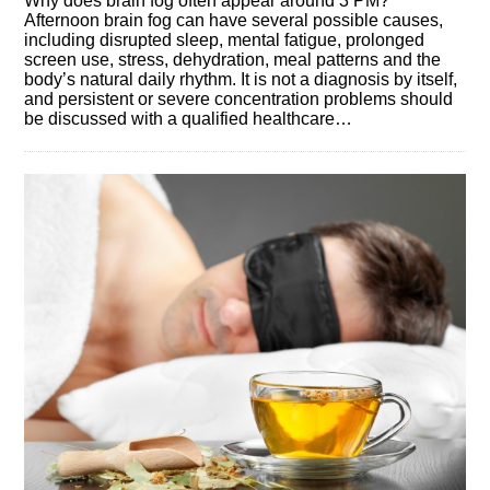
Why does brain fog often appear around 3 PM?
Afternoon brain fog can have several possible causes,
including disrupted sleep, mental fatigue, prolonged
screen use, stress, dehydration, meal patterns and the
body’s natural daily rhythm. It is not a diagnosis by itself,
and persistent or severe concentration problems should
be discussed with a qualified healthcare…