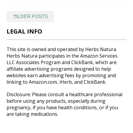
Posts
←
OLDER POSTS
navigation
LEGAL INFO
This site is owned and operated by Herbs Natura.
Herbs Natura participates in the Amazon Services
LLC Associates Program and ClickBank, which are
affiliate advertising programs designed to help
websites earn advertising fees by promoting and
linking to Amazon.com, iHerb, and ClickBank.
Disclosure: Please consult a healthcare professional
before using any products, especially during
pregnancy, if you have health conditions, or if you
are taking medications.