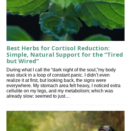
Best Herbs for Cortisol Reduction:
Simple, Natural Support for the “Tired
but Wired”
During what I call the “dark night of the soul,”my body
was stuck in a loop of constant panic. I didn’t even
realize it at first, but looking back, the signs were
everywhere. My stomach area felt heavy, I noticed extra
cellulite on my legs, and my metabolism; which was
already slow; seemed to just…