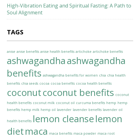
High-Vibration Eating and Spiritual Fasting: A Path to
Soul Alignment
TAGS
anise
anise benefits
anise health benefits
artichoke
artichoke benefits
ashwagandha
ashwagandha
benefits
ashwagandha benefits for women
chia
chia health
benefits
chia seeds
cocoa
cocoa benefits
cocoa health benefits
coconut
coconut benefits
coconut
health benefits
coconut milk
coconut oil
curcuma benefits
hemp
hemp
benefits
hemp milk
hemp oil
lavender
lavender benefits
lavender oil
lemon cleanse
lemon
health benefits
diet
maca
maca benefits
maca powder
maca root