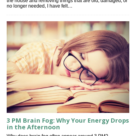
the house and removing things that are old, damaged, or
no longer needed, I have felt…
3 PM Brain Fog: Why Your Energy Drops
in the Afternoon