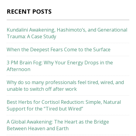
RECENT POSTS
Kundalini Awakening, Hashimoto’s, and Generational
Trauma: A Case Study
When the Deepest Fears Come to the Surface
3 PM Brain Fog: Why Your Energy Drops in the
Afternoon
Why do so many professionals feel tired, wired, and
unable to switch off after work
Best Herbs for Cortisol Reduction: Simple, Natural
Support for the “Tired but Wired”
A Global Awakening: The Heart as the Bridge
Between Heaven and Earth