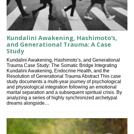
Kundalini Awakening, Hashimoto’s,
and Generational Trauma: A Case
Study
Kundalini Awakening, Hashimoto’s, and Generational
Trauma Case Study: The Somatic Bridge Integrating
Kundalini Awakening, Endocrine Health, and the
Resolution of Generational Trauma Abstract This case
study documents a multi-year journey of psychological
and physiological integration following an emotional
marital separation and a subsequent spiritual crisis. By
analyzing a series of highly synchronized archetypal
dreams alongside…