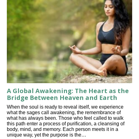
A Global Awakening: The Heart as the
Bridge Between Heaven and Earth
When the soul is ready to reveal itself, we experience
what the sages call awakening, the remembrance of
what has always been. Those who feel called to walk
this path enter a process of purification, a cleansing of
body, mind, and memory. Each person meets it in a
unique way, yet the purpose is the…