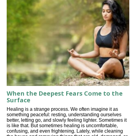
When the Deepest Fears Come to the
Surface
Healing is a strange process. We often imagine it as
something peaceful: resting, understanding ourselves
better, letting go, and slowly feeling lighter. Sometimes it
is like that. But sometimes healing is uncomfortable,
confusing, and even frightening. Lately, while cleaning