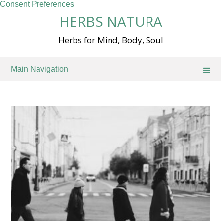
Consent Preferences
Skip
HERBS NATURA
to
content
Herbs for Mind, Body, Soul
Main Navigation