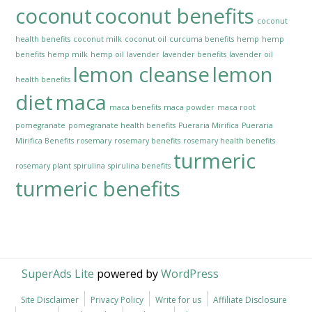
coconut
coconut benefits
coconut
health benefits
coconut milk
coconut oil
curcuma benefits
hemp
hemp
benefits
hemp milk
hemp oil
lavender
lavender benefits
lavender oil
lemon cleanse
lemon
health benefits
diet
maca
maca benefits
maca powder
maca root
pomegranate
pomegranate health benefits
Pueraria Mirifica
Pueraria
Mirifica Benefits
rosemary
rosemary benefits
rosemary health benefits
turmeric
rosemary plant
spirulina
spirulina benefits
turmeric benefits
SuperAds Lite
powered by
WordPress
Site Disclaimer
Privacy Policy
Write for us
Affiliate Disclosure