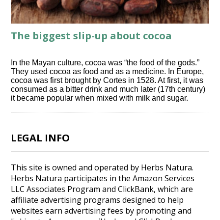
The biggest slip-up about cocoa
In the Mayan culture, cocoa was “the food of the gods.”
They used cocoa as food and as a medicine. In Europe,
cocoa was first brought by Cortes in 1528. At first, it was
consumed as a bitter drink and much later (17th century)
it became popular when mixed with milk and sugar.
LEGAL INFO
This site is owned and operated by Herbs Natura.
Herbs Natura participates in the Amazon Services
LLC Associates Program and ClickBank, which are
affiliate advertising programs designed to help
websites earn advertising fees by promoting and