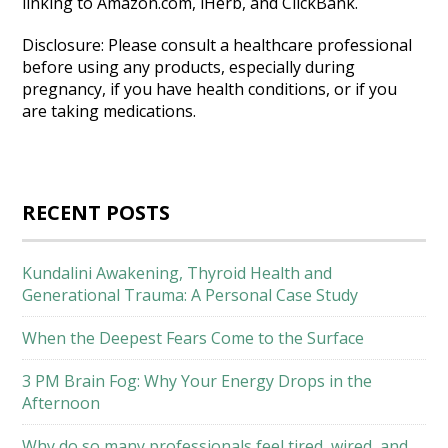
linking to Amazon.com, iHerb, and ClickBank.
Disclosure: Please consult a healthcare professional
before using any products, especially during
pregnancy, if you have health conditions, or if you
are taking medications.
RECENT POSTS
Kundalini Awakening, Thyroid Health and
Generational Trauma: A Personal Case Study
When the Deepest Fears Come to the Surface
3 PM Brain Fog: Why Your Energy Drops in the
Afternoon
Why do so many professionals feel tired, wired, and