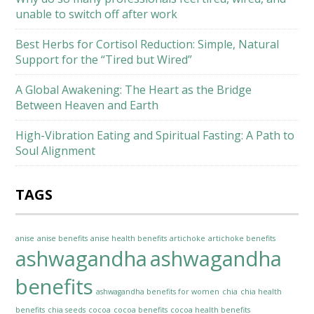
unable to switch off after work
Best Herbs for Cortisol Reduction: Simple, Natural
Support for the “Tired but Wired”
A Global Awakening: The Heart as the Bridge
Between Heaven and Earth
High-Vibration Eating and Spiritual Fasting: A Path to
Soul Alignment
TAGS
anise
anise benefits
anise health benefits
artichoke
artichoke benefits
ashwagandha
ashwagandha
benefits
ashwagandha benefits for women
chia
chia health
benefits
chia seeds
cocoa
cocoa benefits
cocoa health benefits