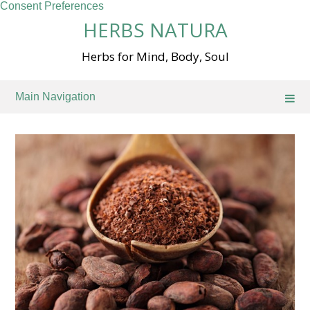
Consent Preferences
Skip
HERBS NATURA
to
content
Herbs for Mind, Body, Soul
Main Navigation