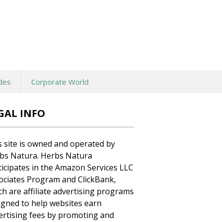
des
Corporate World
GAL INFO
s site is owned and operated by
bs Natura. Herbs Natura
ticipates in the Amazon Services LLC
ociates Program and ClickBank,
ch are affiliate advertising programs
igned to help websites earn
ertising fees by promoting and