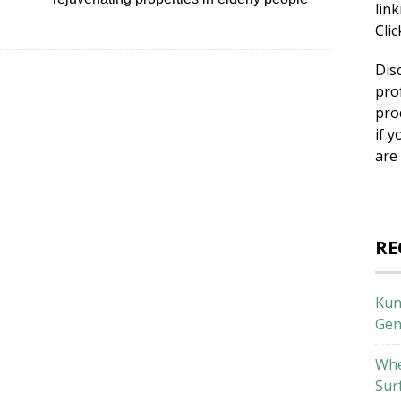
lin
Cli
Dis
pro
pro
if y
are
RE
Kun
Gen
Whe
Sur