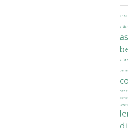
anise
artic
a
be
chia
benef
co
healt
benef
lave
l
di