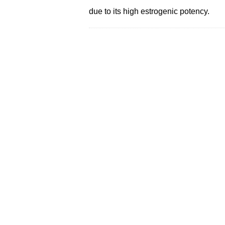
due to its high estrogenic potency.