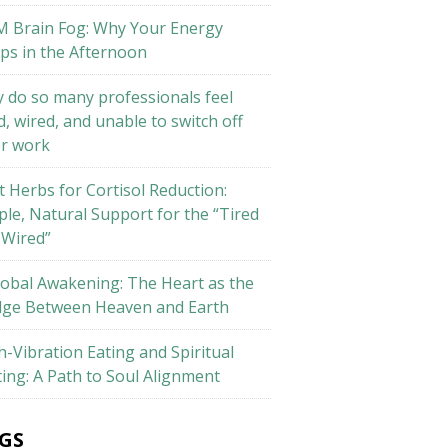
M Brain Fog: Why Your Energy
ps in the Afternoon
 do so many professionals feel
d, wired, and unable to switch off
er work
t Herbs for Cortisol Reduction:
ple, Natural Support for the “Tired
 Wired”
lobal Awakening: The Heart as the
dge Between Heaven and Earth
h-Vibration Eating and Spiritual
ting: A Path to Soul Alignment
GS