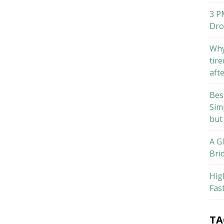
3 P
Dro
Why
tire
aft
Bes
Sim
but
A G
Bri
Hig
Fas
TA