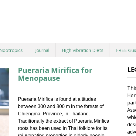
Nootropics
Journal
High Vibration Diets
FREE Gui
Pueraria Mirifica for
LE
Menopause
Thi
Her
Pueraria Mirifica is found at altitudes
par
between 300 and 800 m in the forests of
Ass
Chiengmai Province, in Thailand.
whi
Traditionally the extract of Pueraria Mirifica
des
roots has been used in Thai folklore for its
adv
rejuvenating properties in elderly people