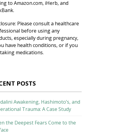
king to Amazon.com, iHerb, and
ckBank.
closure: Please consult a healthcare
fessional before using any
ducts, especially during pregnancy,
ou have health conditions, or if you
 taking medications.
CENT POSTS
dalini Awakening, Hashimoto’s, and
erational Trauma: A Case Study
n the Deepest Fears Come to the
face