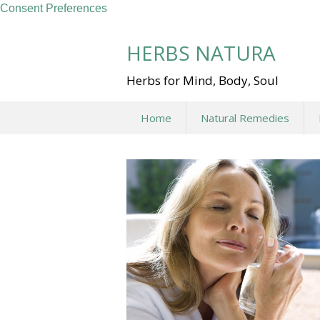
Consent Preferences
Skip
to
HERBS NATURA
content
Herbs for Mind, Body, Soul
Home
Natural Remedies