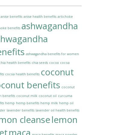
anise benefits
anise health benefits
artichoke
ashwagandha
hoke benefits
shwagandha
nefits
ashwagandha benefits for women
chia health benefits
chia seeds
cocoa
cocoa
coconut
its
cocoa health benefits
conut benefits
coconut
h benefits
coconut milk
coconut oil
curcuma
its
hemp
hemp benefits
hemp milk
hemp oil
nder
lavender benefits
lavender oil health benefits
emon cleanse
lemon
et
maca
maca benefits
maca powder