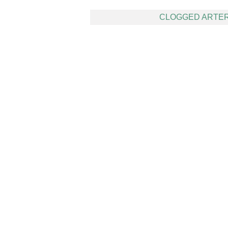
Post
CLOGGED ARTER
navigation