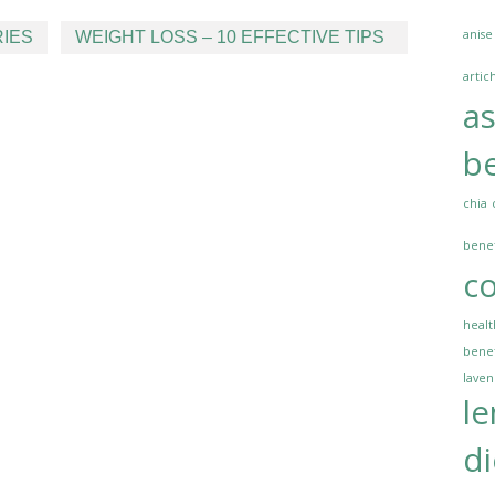
anise
IES
WEIGHT LOSS – 10 EFFECTIVE TIPS
artic
a
be
chia
benef
co
healt
benef
lave
l
di