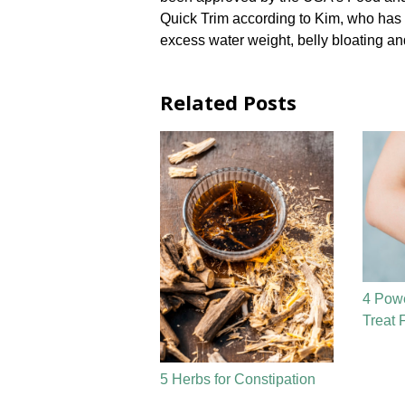
Quick Trim according to Kim, who has be
excess water weight, belly bloating and
Related Posts
4 Powe
Treat 
5 Herbs for Constipation