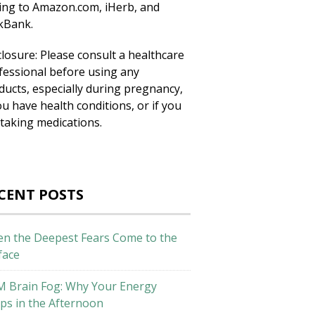
king to Amazon.com, iHerb, and
ckBank.
closure: Please consult a healthcare
fessional before using any
ducts, especially during pregnancy,
ou have health conditions, or if you
 taking medications.
CENT POSTS
n the Deepest Fears Come to the
face
M Brain Fog: Why Your Energy
ps in the Afternoon