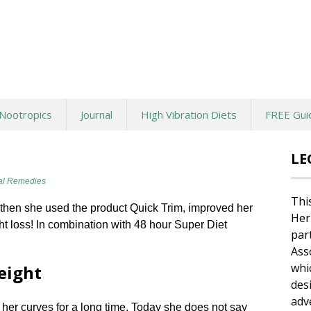
Nootropics
Journal
High Vibration Diets
FREE Gui
LE
al Remedies
Thi
then she used the product Quick Trim, improved her
Her
t loss! In combination with 48 hour Super Diet
par
Ass
whi
eight
des
adv
her curves for a long time. Today she does not say