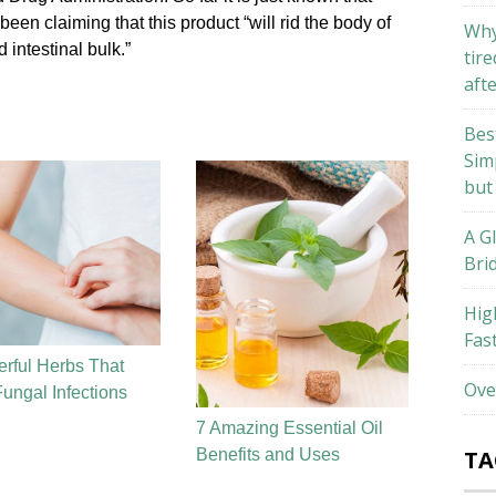
en claiming that this product “will rid the body of
Why
 intestinal bulk.”
tire
aft
Bes
Sim
but
A G
Bri
Hig
Fas
rful Herbs That
Ove
Fungal Infections
7 Amazing Essential Oil
Benefits and Uses
TA