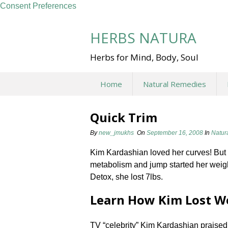
Consent Preferences
Skip
to
HERBS NATURA
content
Herbs for Mind, Body, Soul
Home
Natural Remedies
Quick Trim
By
new_jmukhs
On
September 16, 2008
In
Natur
Kim Kardashian loved her curves! But 
metabolism and jump started her weigh
Detox, she lost 7lbs.
Learn How Kim Lost W
TV “celebrity” Kim Kardashian praised 