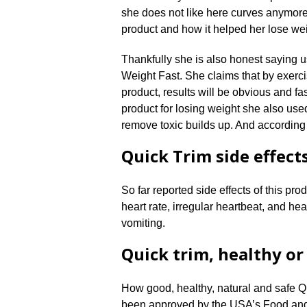
she does not like here curves anymore,
product and how it helped her lose weig
Thankfully she is also honest saying u
Weight Fast. She claims that by exerci
product, results will be obvious and f
product for losing weight she also us
remove toxic builds up. And according
Quick Trim side effect
So far reported side effects of this pr
heart rate, irregular heartbeat, and he
vomiting.
Quick trim, healthy or
How good, healthy, natural and safe Qui
been approved by the USA’s Food and D