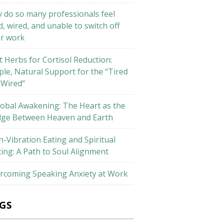
 do so many professionals feel
d, wired, and unable to switch off
er work
t Herbs for Cortisol Reduction:
ple, Natural Support for the “Tired
 Wired”
lobal Awakening: The Heart as the
dge Between Heaven and Earth
h-Vibration Eating and Spiritual
ting: A Path to Soul Alignment
rcoming Speaking Anxiety at Work
GS