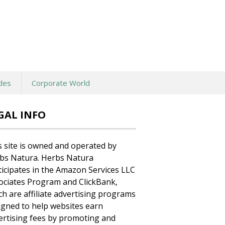
des
Corporate World
GAL INFO
s site is owned and operated by
bs Natura. Herbs Natura
ticipates in the Amazon Services LLC
ociates Program and ClickBank,
ch are affiliate advertising programs
igned to help websites earn
ertising fees by promoting and