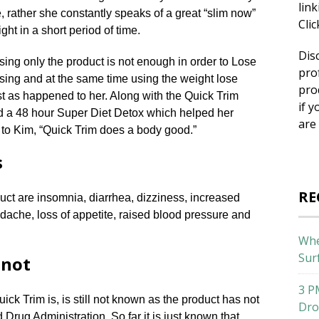
lin
 rather she constantly speaks of a great “slim now”
Cli
ht in a short period of time.
Dis
sing only the product is not enough in order to Lose
pro
sing and at the same time using the weight lose
pro
ast as happened to her. Along with the Quick Trim
if y
ed a 48 hour Super Diet Detox which helped her
are
 to Kim, “Quick Trim does a body good.”
s
RE
oduct are insomnia, diarrhea, dizziness, increased
adache, loss of appetite, raised blood pressure and
Whe
Sur
 not
3 P
ck Trim is, is still not known as the product has not
Dro
rug Administration. So far it is just known that