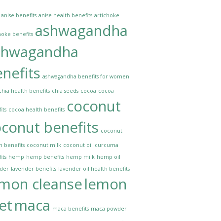
anise benefits
anise health benefits
artichoke
ashwagandha
hoke benefits
shwagandha
nefits
ashwagandha benefits for women
chia health benefits
chia seeds
cocoa
cocoa
coconut
its
cocoa health benefits
conut benefits
coconut
h benefits
coconut milk
coconut oil
curcuma
its
hemp
hemp benefits
hemp milk
hemp oil
nder
lavender benefits
lavender oil health benefits
emon cleanse
lemon
et
maca
maca benefits
maca powder