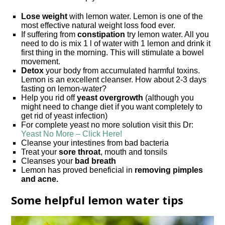
Lose weight
with lemon water. Lemon is one of the
most effective natural weight loss food ever.
If suffering from
constipation
try lemon water. All you
need to do is mix 1 l of water with 1 lemon and drink it
first thing in the morning. This will stimulate a bowel
movement.
Detox
your body from accumulated harmful toxins.
Lemon is an excellent cleanser. How about 2-3 days
fasting on lemon-water?
Help you rid off
yeast overgrowth
(although you
might need to change diet if you want completely to
get rid of yeast infection)
For complete yeast no more solution visit this Dr:
Yeast No More – Click Here!
Cleanse your intestines from bad bacteria
Treat your
sore throat
, mouth and tonsils
Cleanses your
bad breath
Lemon has proved beneficial in
removing pimples
and acne.
Some helpful lemon water tips