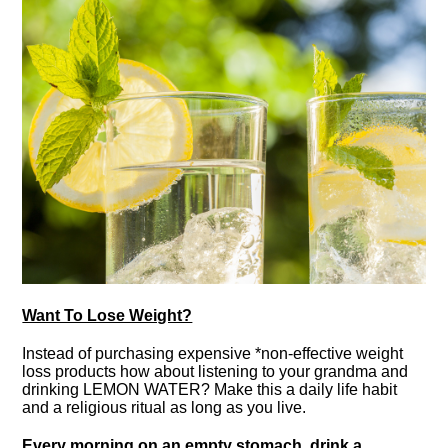
Want To Lose Weight?
Instead of purchasing expensive *non-effective weight
loss products how about listening to your grandma and
drinking LEMON WATER? Make this a daily life habit
and a religious ritual as long as you live.
Every morning on an empty stomach, drink a