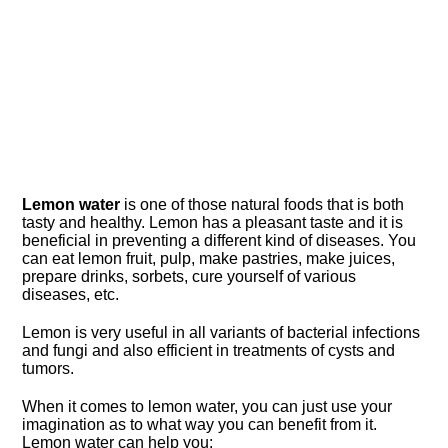
Lemon water
is one of those natural foods that is both
tasty and healthy. Lemon has a pleasant taste and it is
beneficial in preventing a different kind of diseases. You
can eat lemon fruit, pulp, make pastries, make juices,
prepare drinks, sorbets, cure yourself of various
diseases, etc.
Lemon is very useful in all variants of bacterial infections
and fungi and also efficient in treatments of cysts and
tumors.
When it comes to lemon water, you can just use your
imagination as to what way you can benefit from it.
Lemon water can help you: