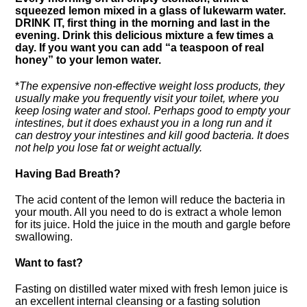
squeezed lemon mixed in a glass of lukewarm water.
DRINK
IT, first thing in the morning and last in the
evening. Drink this delicious mixture a few times a
day. If you want you can add “a teaspoon of real
honey” to your lemon water.
*
The expensive non-effective weight loss products, they
usually make you frequently visit your toilet, where you
keep losing water and stool. Perhaps good to empty your
intestines, but it does exhaust you in a long run and it
can destroy your intestines and kill good bacteria. It does
not help you lose fat or weight actually.
Having Bad Breath?
The acid content of the lemon will reduce the bacteria in
your mouth. All you need to do is extract a whole lemon
for its juice. Hold the juice in the mouth and gargle before
swallowing.
Want to fast?
Fasting on distilled water mixed with fresh lemon juice is
an excellent internal cleansing or a fasting solution