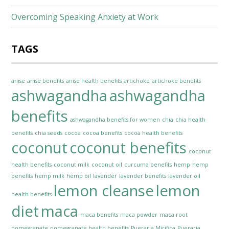
Overcoming Speaking Anxiety at Work
TAGS
anise
anise benefits
anise health benefits
artichoke
artichoke benefits
ashwagandha
ashwagandha
benefits
ashwagandha benefits for women
chia
chia health
benefits
chia seeds
cocoa
cocoa benefits
cocoa health benefits
coconut
coconut benefits
coconut
health benefits
coconut milk
coconut oil
curcuma benefits
hemp
hemp
benefits
hemp milk
hemp oil
lavender
lavender benefits
lavender oil
lemon cleanse
lemon
health benefits
diet
maca
maca benefits
maca powder
maca root
pomegranate
pomegranate health benefits
Pueraria Mirifica
Pueraria