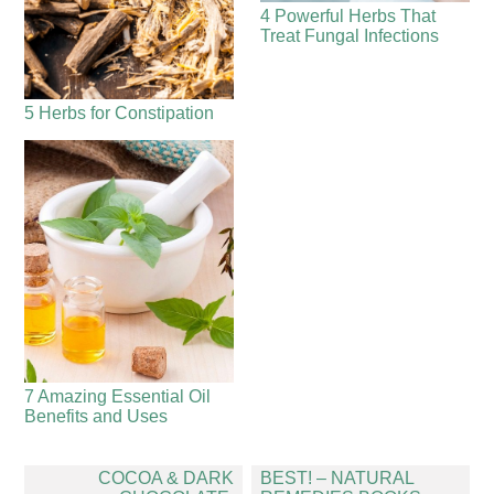
4 Powerful Herbs That
Treat Fungal Infections
5 Herbs for Constipation
7 Amazing Essential Oil
Benefits and Uses
Post
COCOA & DARK
BEST! – NATURAL