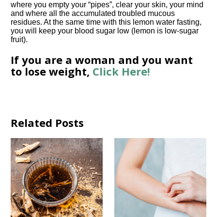
where you empty your “pipes”, clear your skin, your mind
and where all the accumulated troubled mucous
residues. At the same time with this lemon water fasting,
you will keep your blood sugar low (lemon is low-sugar
fruit).
If you are a woman and you want
to lose weight,
Click Here!
Related Posts