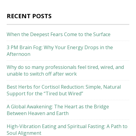
RECENT POSTS
When the Deepest Fears Come to the Surface
3 PM Brain Fog: Why Your Energy Drops in the
Afternoon
Why do so many professionals feel tired, wired, and
unable to switch off after work
Best Herbs for Cortisol Reduction: Simple, Natural
Support for the “Tired but Wired”
A Global Awakening: The Heart as the Bridge
Between Heaven and Earth
High-Vibration Eating and Spiritual Fasting: A Path to
Soul Alignment