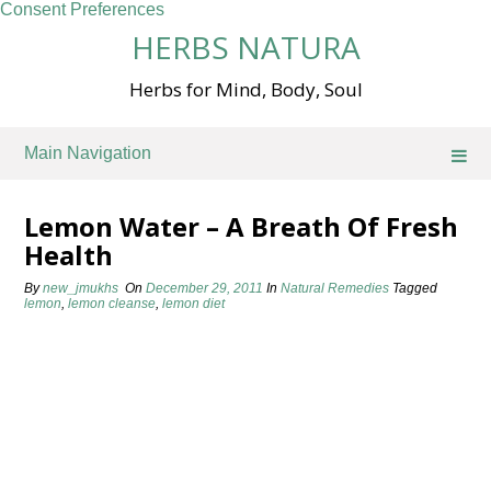
Consent Preferences
Skip
HERBS NATURA
to
content
Herbs for Mind, Body, Soul
Main Navigation
Lemon Water – A Breath Of Fresh
Health
By
new_jmukhs
On
December 29, 2011
In
Natural Remedies
Tagged
lemon
,
lemon cleanse
,
lemon diet