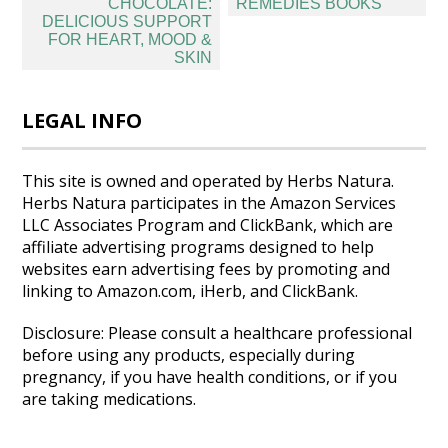
navigation
CHOCOLATE:
REMEDIES BOOKS
DELICIOUS SUPPORT
FOR HEART, MOOD &
SKIN
LEGAL INFO
This site is owned and operated by Herbs Natura.
Herbs Natura participates in the Amazon Services
LLC Associates Program and ClickBank, which are
affiliate advertising programs designed to help
websites earn advertising fees by promoting and
linking to Amazon.com, iHerb, and ClickBank.
Disclosure: Please consult a healthcare professional
before using any products, especially during
pregnancy, if you have health conditions, or if you
are taking medications.