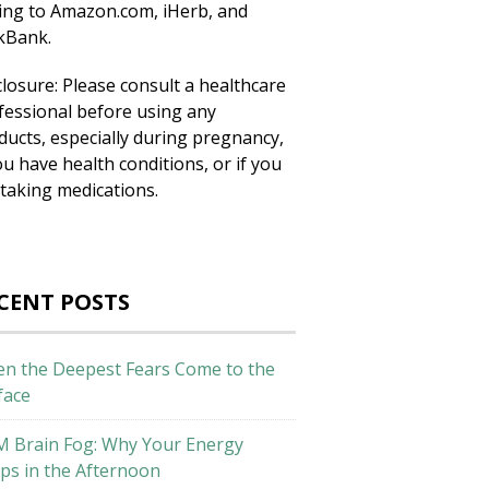
king to Amazon.com, iHerb, and
ckBank.
closure: Please consult a healthcare
fessional before using any
ducts, especially during pregnancy,
ou have health conditions, or if you
 taking medications.
CENT POSTS
n the Deepest Fears Come to the
face
M Brain Fog: Why Your Energy
ps in the Afternoon