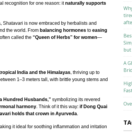
l recognition for one reason: it
naturally supports
Why
tire
aft
dia, Shatavari is now embraced by herbalists and
und the world. From
balancing hormones
to
easing
Bes
 often called the
“Queen of Herbs” for women
—
Sim
but
A G
Bri
tropical India and the Himalayas
, thriving up to
between 1–3 meters tall, with brittle young stems and
Hig
Fas
a Hundred Husbands,”
symbolizing its revered
Ove
d hormonal harmony
. Think of it this way:
if Dong Quai
avari holds that crown in Ayurveda
.
TA
aking it ideal for soothing inflammation and irritation