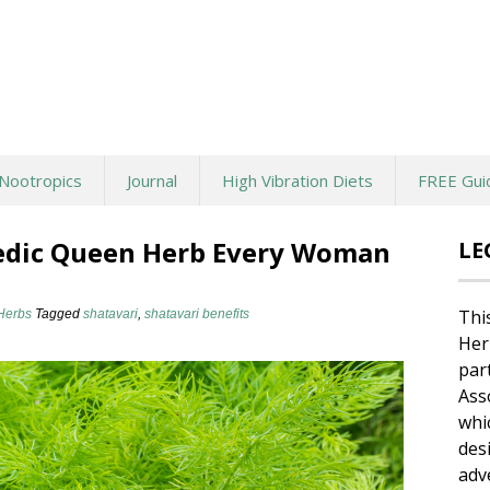
Nootropics
Journal
High Vibration Diets
FREE Gui
vedic Queen Herb Every Woman
LE
Thi
Herbs
Tagged
shatavari
,
shatavari benefits
Her
par
Ass
whi
des
adv