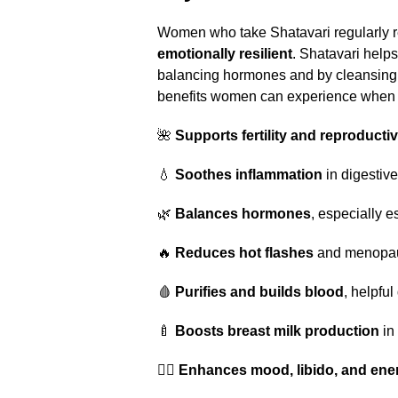
Women who take Shatavari regularly r
emotionally resilient
. Shatavari help
balancing hormones and by cleansing 
benefits women can experience when t
🌺
Supports fertility and reproducti
💧
Soothes inflammation
in digestive
🌿
Balances hormones
, especially e
🔥
Reduces hot flashes
and menopa
🩸
Purifies and builds blood
, helpfu
🍼
Boosts breast milk production
in
🧘‍♀️
Enhances mood, libido, and ene