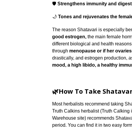
🛡️
Strengthens immunity and digest
🌙
Tones and rejuvenates the femal
The reason Shatavari is especially ben
good estrogen,
the main female horm
different biological and health reason
through
menopause or if her ovarie
drastically, and estrogen production, a
mood, a high libido, a healthy immu
🌿How To Take Shatavar
Most herbalists recommend taking Shata
Truth Calkins herbalist (Truth Calking
Warehouse site) recommends Shatava
period. You can find it in two easy form