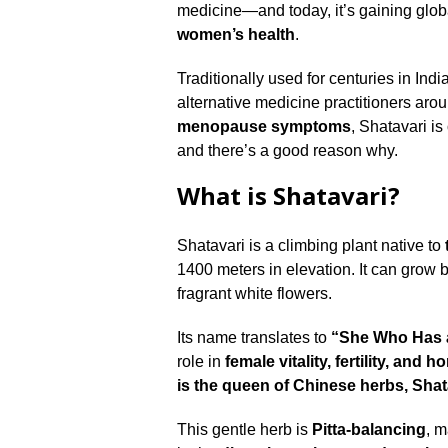
medicine—and today, it’s gaining globa
women’s health
.
Traditionally used for centuries in In
alternative medicine practitioners aro
menopause symptoms
, Shatavari is
and there’s a good reason why.
What is Shatavari?
Shatavari is a climbing plant native to
1400 meters in elevation. It can grow 
fragrant white flowers.
Its name translates to
“She Who Has 
role in
female vitality, fertility, an
is the queen of Chinese herbs, Shat
This gentle herb is
Pitta-balancing
, m