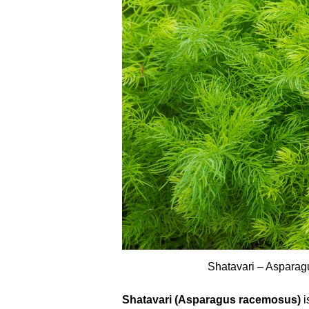
Shatavari – Aspara
Shatavari (Asparagus racemosus)
i