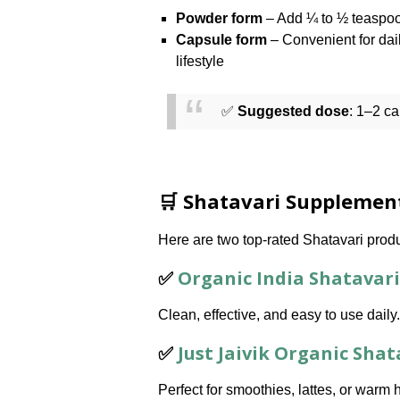
Powder form
– Add ¼ to ½ teaspoo
Capsule form
– Convenient for dai
lifestyle
✅
Suggested dose
: 1–2 c
🛒 Shatavari Suppleme
Here are two top-rated Shatavari prod
✅
Organic India Shatavari
Clean, effective, and easy to use daily.
✅
Just Jaivik Organic Sha
Perfect for smoothies, lattes, or warm 