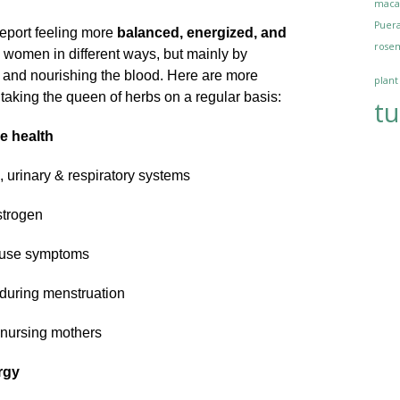
maca
Puera
eport feeling more
balanced, energized, and
rosem
s women in different ways, but mainly by
and nourishing the blood. Here are more
plant
aking the queen of herbs on a regular basis:
tu
ve health
, urinary & respiratory systems
strogen
use symptoms
l during menstruation
 nursing mothers
rgy