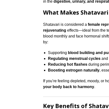
in the
digestive, urinary, and respira
What Makes Shatavari
Shatavari is considered a
female repr
rejuvenating
effects—ideal from the 
blood monthly and face hormonal shift
by:
Supporting
blood building and pur
Regulating menstrual cycles
and 
Reducing hot flashes
during per
Boosting estrogen naturally
, ess
If you’re feeling depleted, moody, or 
your body back to harmony
.
Key Benefits of Shata