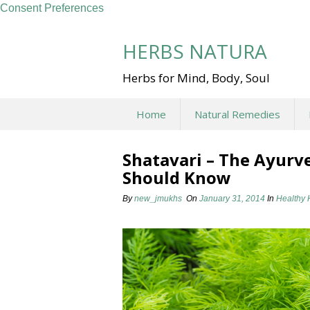
Consent Preferences
Skip
to
HERBS NATURA
content
Herbs for Mind, Body, Soul
Home
Natural Remedies
Shatavari – The Ayur
Should Know
By
new_jmukhs
On
January 31, 2014
In
Healthy 