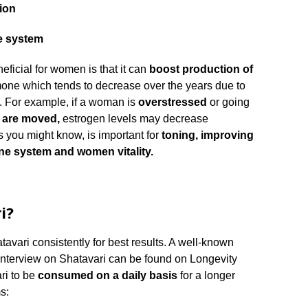
ion
e system
eficial for women is that it can
boost production of
one which tends to decrease over the years due to
s. For example, if a woman is
overstressed
or going
s are moved,
estrogen levels may decrease
s you might know, is important for
toning, improving
ne system and women vitality.
i?
vari consistently for best results. A well-known
 interview on Shatavari can be found on Longevity
ri to be
consumed on a daily basis
for a longer
s: