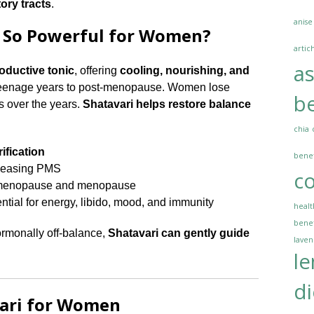
tory tracts
.
anise
 So Powerful for Women?
artic
a
oductive tonic
, offering
cooling, nourishing, and
teenage years to post-menopause. Women lose
be
s over the years.
Shatavari helps restore balance
chia
ification
benef
easing PMS
co
imenopause and menopause
ential for energy, libido, mood, and immunity
healt
benef
hormonally off-balance,
Shatavari can gently guide
lave
l
di
vari for Women