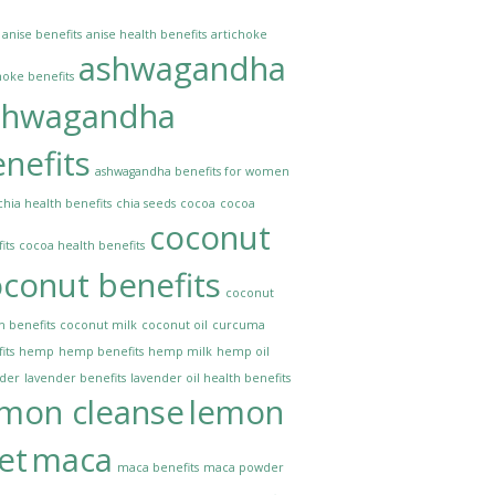
anise benefits
anise health benefits
artichoke
ashwagandha
hoke benefits
shwagandha
nefits
ashwagandha benefits for women
chia health benefits
chia seeds
cocoa
cocoa
coconut
its
cocoa health benefits
conut benefits
coconut
h benefits
coconut milk
coconut oil
curcuma
its
hemp
hemp benefits
hemp milk
hemp oil
nder
lavender benefits
lavender oil health benefits
emon cleanse
lemon
et
maca
maca benefits
maca powder