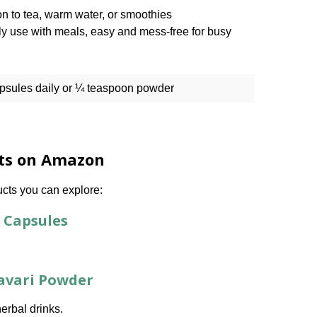
n to tea, warm water, or smoothies
ly use with meals, easy and mess-free for busy
apsules daily or ¼ teaspoon powder
nts on Amazon
ucts you can explore:
 Capsules
tavari Powder
herbal drinks.