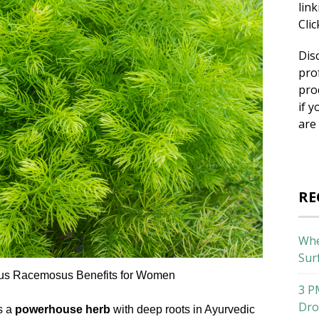
lin
Cli
Dis
pro
pro
if y
are
RE
Whe
Sur
gus Racemosus Benefits for Women
3 P
Dro
s a
powerhouse herb
with deep roots in Ayurvedic