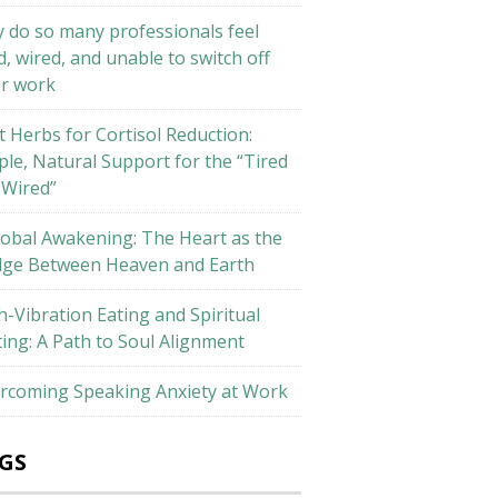
 do so many professionals feel
d, wired, and unable to switch off
er work
t Herbs for Cortisol Reduction:
ple, Natural Support for the “Tired
 Wired”
lobal Awakening: The Heart as the
dge Between Heaven and Earth
h-Vibration Eating and Spiritual
ting: A Path to Soul Alignment
rcoming Speaking Anxiety at Work
GS