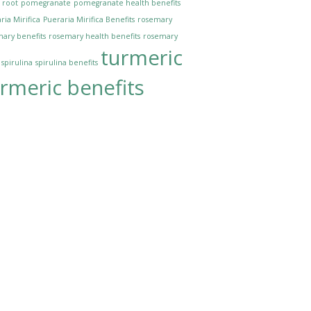
 root
pomegranate
pomegranate health benefits
ria Mirifica
Pueraria Mirifica Benefits
rosemary
ary benefits
rosemary health benefits
rosemary
turmeric
spirulina
spirulina benefits
rmeric benefits