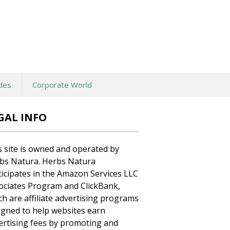
des
Corporate World
GAL INFO
s site is owned and operated by
bs Natura. Herbs Natura
ticipates in the Amazon Services LLC
ociates Program and ClickBank,
ch are affiliate advertising programs
igned to help websites earn
ertising fees by promoting and