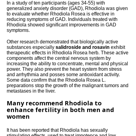
In a study of ten participants (ages 34-55) with
generalized anxiety disorder (
GAD
), Rhodiola was given
to evaluate whether Rhodiola Rosea is effective in
reducing symptoms of
GAD
. Individuals treated with
Rhodiola showed significant improvements in
GAD
symptoms.
Other research demonstrated that biologically active
substances especially
salidroside and rosavin
exhibit
therapeutic effects in Rhodiola Rosea herb. These active
components affect the central nervous system by
increasing the ability to concentrate, mental and physical
power. They also prevent the heart system from stress
and arrhythmia and posses some antioxidant activity.
Some data confirm that the Rhodiola Rosea L.
preparations stop the growth of the malignant tumors and
metastases in the liver.
Many recommend Rhodiola to
enhance fertility in both men and
women
It has been reported that Rhodiola has sexually
stimulating effects, used to treat impotence and low