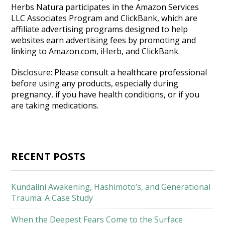
Herbs Natura participates in the Amazon Services
LLC Associates Program and ClickBank, which are
affiliate advertising programs designed to help
websites earn advertising fees by promoting and
linking to Amazon.com, iHerb, and ClickBank.
Disclosure: Please consult a healthcare professional
before using any products, especially during
pregnancy, if you have health conditions, or if you
are taking medications.
RECENT POSTS
Kundalini Awakening, Hashimoto’s, and Generational
Trauma: A Case Study
When the Deepest Fears Come to the Surface