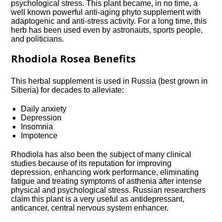
psychological stress. This plant became, in no time, a
well known powerful anti-aging phyto supplement with
adaptogenic and anti-stress activity. For a long time, this
herb has been used even by astronauts, sports people,
and politicians.
Rhodiola Rosea Benefits
This herbal supplement is used in Russia (best grown in
Siberia) for decades to alleviate:
Daily anxiety
Depression
Insomnia
Impotence
Rhodiola has also been the subject of many clinical
studies because of its reputation for improving
depression, enhancing work performance, eliminating
fatigue and treating symptoms of asthenia after intense
physical and psychological stress. Russian researchers
claim this plant is a very useful as antidepressant,
anticancer, central nervous system enhancer.