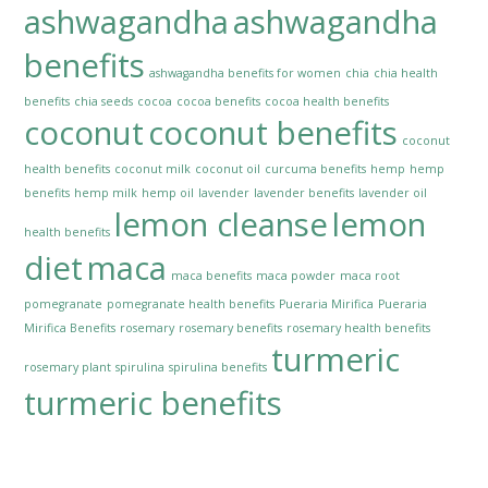
ashwagandha
ashwagandha
benefits
ashwagandha benefits for women
chia
chia health
benefits
chia seeds
cocoa
cocoa benefits
cocoa health benefits
coconut
coconut benefits
coconut
health benefits
coconut milk
coconut oil
curcuma benefits
hemp
hemp
benefits
hemp milk
hemp oil
lavender
lavender benefits
lavender oil
lemon cleanse
lemon
health benefits
diet
maca
maca benefits
maca powder
maca root
pomegranate
pomegranate health benefits
Pueraria Mirifica
Pueraria
Mirifica Benefits
rosemary
rosemary benefits
rosemary health benefits
turmeric
rosemary plant
spirulina
spirulina benefits
turmeric benefits