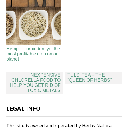
Hemp – Forbidden, yet the
most profitable crop on our
planet
Post
INEXPENSIVE
TULSI TEA – THE
navigation
CHLORELLA FOOD TO
“QUEEN OF HERBS”
HELP YOU GET RID OF
TOXIC METALS
LEGAL INFO
This site is owned and operated by Herbs Natura.