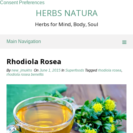
Consent Preferences
Skip
HERBS NATURA
to
content
Herbs for Mind, Body, Soul
Main Navigation
Rhodiola Rosea
By
new_jmukhs
On
June 1, 2015
In
Superfoods
Tagged
rhodiola rosea
,
rhodiola rosea benefits