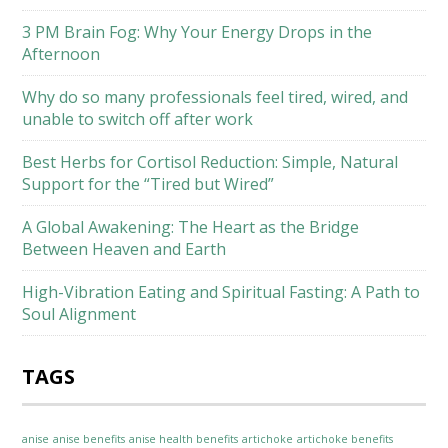
3 PM Brain Fog: Why Your Energy Drops in the
Afternoon
Why do so many professionals feel tired, wired, and
unable to switch off after work
Best Herbs for Cortisol Reduction: Simple, Natural
Support for the “Tired but Wired”
A Global Awakening: The Heart as the Bridge
Between Heaven and Earth
High-Vibration Eating and Spiritual Fasting: A Path to
Soul Alignment
TAGS
anise
anise benefits
anise health benefits
artichoke
artichoke benefits