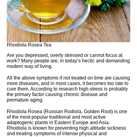
Rhodiola Rosea Tea
Are you depressed, overly stressed or cannot focus at
work? Many people are, in today’s hectic and demanding
modern way of living.
All the above symptoms if not treated on time are causing
more diseases, and in most cases, it becomes too late to
cure them. According to research high-stress is probably
the primary factor causing chronic disease and
premature aging.
Rhodiola Rosea (Russian Rodiola, Golden Root) is one
of the most popular traditional and most active
adaptogenic plants in Eastern Europe and Asia.
Rhodiola is known for preventing high altitude sickness
and treating symptoms of intense physical and