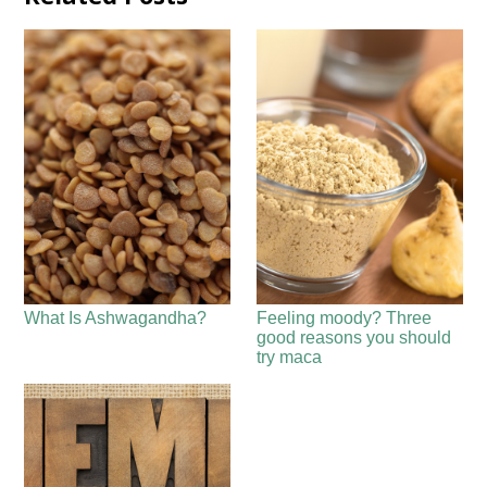
What Is Ashwagandha?
Feeling moody? Three
good reasons you should
try maca