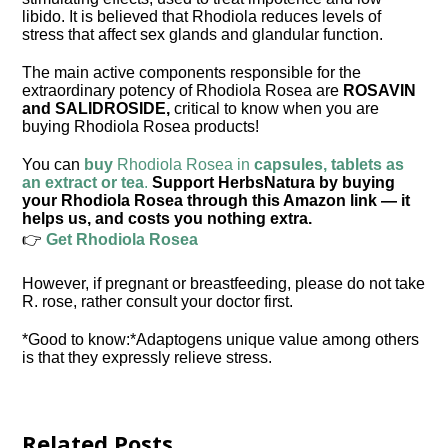
libido. It is believed that Rhodiola reduces levels of
stress that affect sex glands and glandular function.
The main active components responsible for the
extraordinary potency of Rhodiola Rosea are
ROSAVIN
and
SALIDROSIDE
,
critical to know when you are
buying Rhodiola Rosea products!
You can
buy
Rhodiola Rosea in
capsules, tablets as
an extract or tea
.
Support HerbsNatura by buying
your Rhodiola Rosea through this Amazon link — it
helps us, and costs you nothing extra.
👉
Get Rhodiola Rosea
However, if pregnant or breastfeeding, please do not take
R. rose, rather consult your doctor first.
*Good to know:*Adaptogens unique value among others
is that they expressly relieve stress.
Related Posts