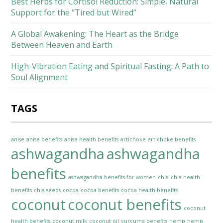
Best Herbs for Cortisol Reduction: Simple, Natural
Support for the “Tired but Wired”
A Global Awakening: The Heart as the Bridge
Between Heaven and Earth
High-Vibration Eating and Spiritual Fasting: A Path to
Soul Alignment
TAGS
anise
anise benefits
anise health benefits
artichoke
artichoke benefits
ashwagandha
ashwagandha
benefits
ashwagandha benefits for women
chia
chia health
benefits
chia seeds
cocoa
cocoa benefits
cocoa health benefits
coconut
coconut benefits
coconut
health benefits
coconut milk
coconut oil
curcuma benefits
hemp
hemp