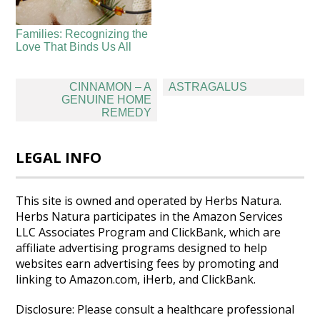
Families: Recognizing the
Love That Binds Us All
Post
CINNAMON – A
ASTRAGALUS
navigation
GENUINE HOME
REMEDY
LEGAL INFO
This site is owned and operated by Herbs Natura.
Herbs Natura participates in the Amazon Services
LLC Associates Program and ClickBank, which are
affiliate advertising programs designed to help
websites earn advertising fees by promoting and
linking to Amazon.com, iHerb, and ClickBank.
Disclosure: Please consult a healthcare professional