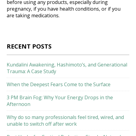
before using any products, especially during
pregnancy, if you have health conditions, or if you
are taking medications.
RECENT POSTS
Kundalini Awakening, Hashimoto’s, and Generational
Trauma: A Case Study
When the Deepest Fears Come to the Surface
3 PM Brain Fog: Why Your Energy Drops in the
Afternoon
Why do so many professionals feel tired, wired, and
unable to switch off after work