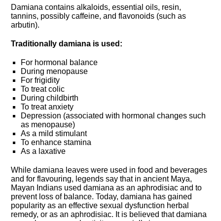
Damiana contains alkaloids, essential oils, resin,
tannins, possibly caffeine, and flavonoids (such as
arbutin).
Traditionally damiana is used:
For hormonal balance
During menopause
For frigidity
To treat colic
During childbirth
To treat anxiety
Depression (associated with hormonal changes such
as menopause)
As a mild stimulant
To enhance stamina
As a laxative
While damiana leaves were used in food and beverages
and for flavouring, legends say that in ancient Maya,
Mayan Indians used damiana as an aphrodisiac and to
prevent loss of balance. Today, damiana has gained
popularity as an effective sexual dysfunction herbal
remedy, or as an aphrodisiac. It is believed that damiana