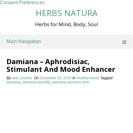
Consent Preferences
Skip
HERBS NATURA
to
content
Herbs for Mind, Body, Soul
Main Navigation
Damiana – Aphrodisiac,
Stimulant And Mood Enhancer
By
new_jmukhs
On
December 20, 2010
In
Healthy Herbs
Tagged
damiana
,
damiana benefits
,
damiana womens herb