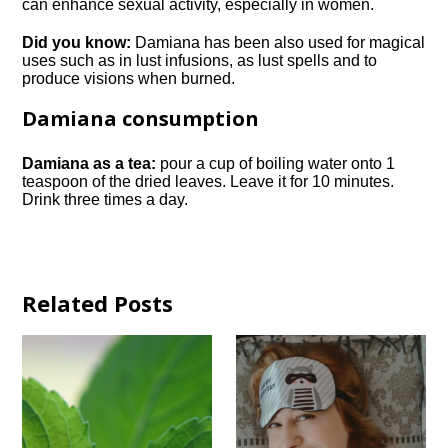
can enhance sexual activity, especially in women.
Did you know:
Damiana has been also used for magical
uses such as in lust infusions, as lust spells and to
produce visions when burned.
Damiana consumption
Damiana as a tea:
pour a cup of boiling water onto 1
teaspoon of the dried leaves. Leave it for 10 minutes.
Drink three times a day.
Related Posts