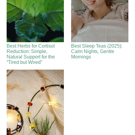
Best Herbs for Cortisol
Best Sleep Teas (2025):
Reduction: Simple,
Calm Nights, Gentle
Natural Support for the
Mornings
“Tired but Wired”