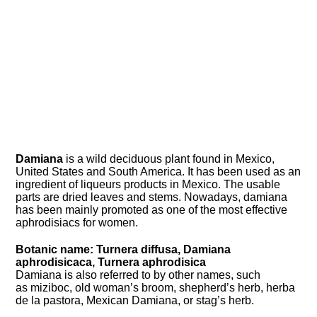
Damiana
is a wild deciduous plant found in Mexico,
United States and South America. It has been used as an
ingredient of liqueurs products in Mexico. The usable
parts are dried leaves and stems. Nowadays, damiana
has been mainly promoted as one of the most effective
aphrodisiacs for women.
Botanic name: Turnera diffusa, Damiana
aphrodisicaca, Turnera aphrodisica
Damiana is also referred to by other names, such
as miziboc, old woman’s broom, shepherd’s herb, herba
de la pastora, Mexican Damiana, or stag’s herb.