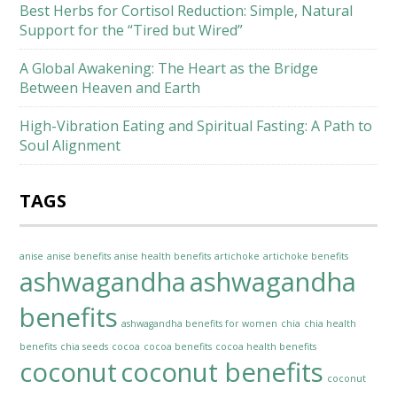
Best Herbs for Cortisol Reduction: Simple, Natural
Support for the “Tired but Wired”
A Global Awakening: The Heart as the Bridge
Between Heaven and Earth
High-Vibration Eating and Spiritual Fasting: A Path to
Soul Alignment
TAGS
anise
anise benefits
anise health benefits
artichoke
artichoke benefits
ashwagandha
ashwagandha
benefits
ashwagandha benefits for women
chia
chia health
benefits
chia seeds
cocoa
cocoa benefits
cocoa health benefits
coconut
coconut benefits
coconut