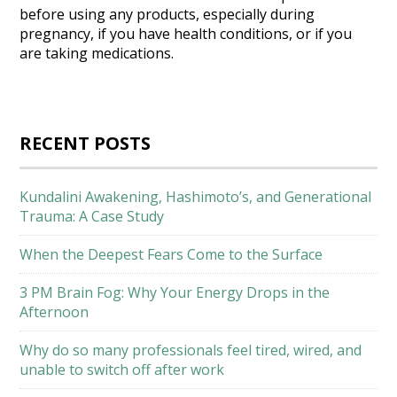
before using any products, especially during
pregnancy, if you have health conditions, or if you
are taking medications.
RECENT POSTS
Kundalini Awakening, Hashimoto’s, and Generational
Trauma: A Case Study
When the Deepest Fears Come to the Surface
3 PM Brain Fog: Why Your Energy Drops in the
Afternoon
Why do so many professionals feel tired, wired, and
unable to switch off after work