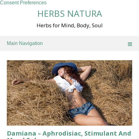
Consent Preferences
Skip
HERBS NATURA
to
content
Herbs for Mind, Body, Soul
Main Navigation
Damiana – Aphrodisiac, Stimulant And