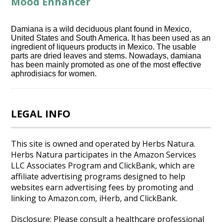
Mood Enhancer
Damiana is a wild deciduous plant found in Mexico,
United States and South America. It has been used as an
ingredient of liqueurs products in Mexico. The usable
parts are dried leaves and stems. Nowadays, damiana
has been mainly promoted as one of the most effective
aphrodisiacs for women.
LEGAL INFO
This site is owned and operated by Herbs Natura.
Herbs Natura participates in the Amazon Services
LLC Associates Program and ClickBank, which are
affiliate advertising programs designed to help
websites earn advertising fees by promoting and
linking to Amazon.com, iHerb, and ClickBank.
Disclosure: Please consult a healthcare professional