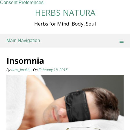
Consent Preferences
Skip
HERBS NATURA
to
content
Herbs for Mind, Body, Soul
Main Navigation
Insomnia
By
new_jmukhs
On
February 18, 2015