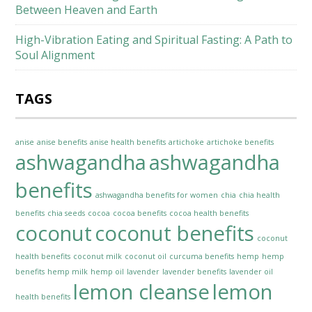
Between Heaven and Earth
High-Vibration Eating and Spiritual Fasting: A Path to
Soul Alignment
TAGS
anise
anise benefits
anise health benefits
artichoke
artichoke benefits
ashwagandha
ashwagandha
benefits
ashwagandha benefits for women
chia
chia health
benefits
chia seeds
cocoa
cocoa benefits
cocoa health benefits
coconut
coconut benefits
coconut
health benefits
coconut milk
coconut oil
curcuma benefits
hemp
hemp
benefits
hemp milk
hemp oil
lavender
lavender benefits
lavender oil
lemon cleanse
lemon
health benefits