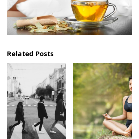
Related Posts