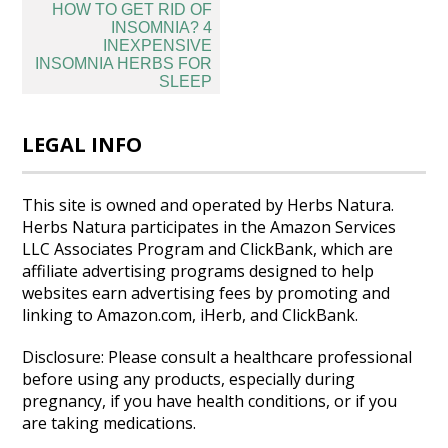
Post
HOW TO GET RID OF
navigation
INSOMNIA? 4
INEXPENSIVE
INSOMNIA HERBS FOR
SLEEP
LEGAL INFO
This site is owned and operated by Herbs Natura.
Herbs Natura participates in the Amazon Services
LLC Associates Program and ClickBank, which are
affiliate advertising programs designed to help
websites earn advertising fees by promoting and
linking to Amazon.com, iHerb, and ClickBank.
Disclosure: Please consult a healthcare professional
before using any products, especially during
pregnancy, if you have health conditions, or if you
are taking medications.