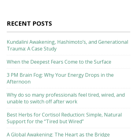
RECENT POSTS
Kundalini Awakening, Hashimoto’s, and Generational
Trauma: A Case Study
When the Deepest Fears Come to the Surface
3 PM Brain Fog: Why Your Energy Drops in the
Afternoon
Why do so many professionals feel tired, wired, and
unable to switch off after work
Best Herbs for Cortisol Reduction: Simple, Natural
Support for the “Tired but Wired”
A Global Awakening: The Heart as the Bridge