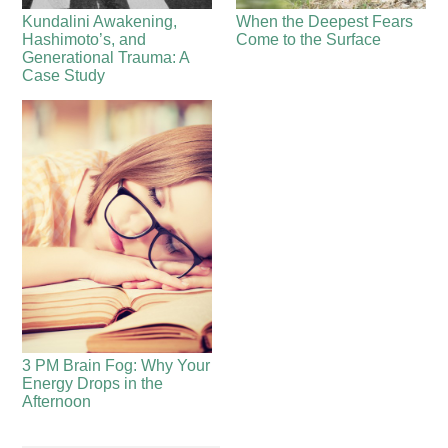
Kundalini Awakening,
When the Deepest Fears
Hashimoto’s, and
Come to the Surface
Generational Trauma: A
Case Study
3 PM Brain Fog: Why Your
Energy Drops in the
Afternoon