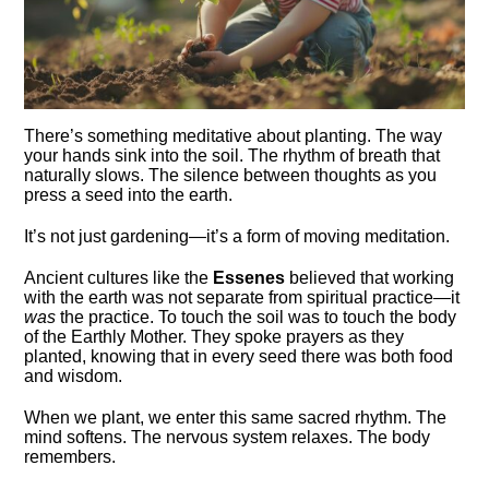
There’s something meditative about planting. The way
your hands sink into the soil. The rhythm of breath that
naturally slows. The silence between thoughts as you
press a seed into the earth.
It’s not just gardening—it’s a form of moving meditation.
Ancient cultures like the
Essenes
believed that working
with the earth was not separate from spiritual practice—it
was
the practice. To touch the soil was to touch the body
of the Earthly Mother. They spoke prayers as they
planted, knowing that in every seed there was both food
and wisdom.
When we plant, we enter this same sacred rhythm. The
mind softens. The nervous system relaxes. The body
remembers.