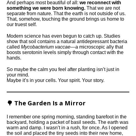
And perhaps most beautiful of all:
we reconnect with
something we were born knowing.
That we are not
separate from nature. That the earth is not outside of us.
That, somehow, touching the ground brings us home to
our truest self.
Modern science has even begun to catch up. Studies
show that soil contains a natural antidepressant bacteria
called
Mycobacterium vaccae
—a microscopic ally that
boosts serotonin levels simply through contact with the
hands.
So maybe the calm you feel after planting isn’t just in
your mind.
Maybe it’s in your cells. Your spirit. Your story.
🌳 The Garden Is a Mirror
I remember one spring morning, standing barefoot in the
backyard, holding a packet of basil seeds. The earth was
warm and damp. I wasn’t in a rush, for once. As I opened
the soil and placed the tiny seeds into their new home,