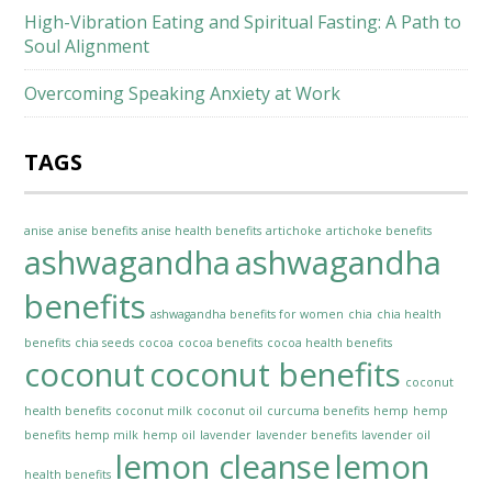
High-Vibration Eating and Spiritual Fasting: A Path to
Soul Alignment
Overcoming Speaking Anxiety at Work
TAGS
anise
anise benefits
anise health benefits
artichoke
artichoke benefits
ashwagandha
ashwagandha
benefits
ashwagandha benefits for women
chia
chia health
benefits
chia seeds
cocoa
cocoa benefits
cocoa health benefits
coconut
coconut benefits
coconut
health benefits
coconut milk
coconut oil
curcuma benefits
hemp
hemp
benefits
hemp milk
hemp oil
lavender
lavender benefits
lavender oil
lemon cleanse
lemon
health benefits