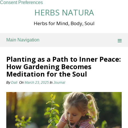
Consent Preferences
Skip
HERBS NATURA
to
content
Herbs for Mind, Body, Soul
Main Navigation
Planting as a Path to Inner Peace:
How Gardening Becomes
Meditation for the Soul
By
Dali
On
March 23, 2025
In
Journal