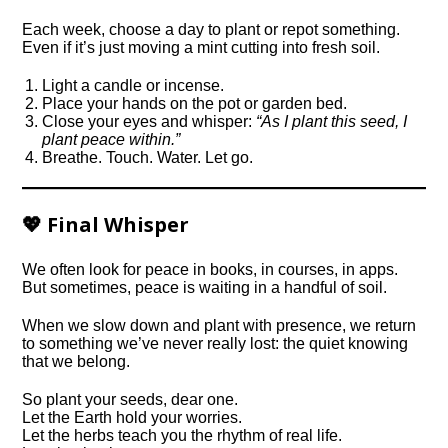
Each week, choose a day to plant or repot something.
Even if it’s just moving a mint cutting into fresh soil.
Light a candle or incense.
Place your hands on the pot or garden bed.
Close your eyes and whisper:
“As I plant this seed, I
plant peace within.”
Breathe. Touch. Water. Let go.
💖 Final Whisper
We often look for peace in books, in courses, in apps.
But sometimes, peace is waiting in a handful of soil.
When we slow down and plant with presence, we return
to something we’ve never really lost: the quiet knowing
that we belong.
So plant your seeds, dear one.
Let the Earth hold your worries.
Let the herbs teach you the rhythm of real life.