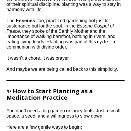
of their spiritual discipline, planting was a way to stay in
harmony with life.
The
Essenes
, too, practiced gardening not just for
sustenance but for the soul. In the
Essene Gospel of
Peace
, they spoke of the Earthly Mother and the
importance of walking barefoot, bathing in rivers, and
eating living foods. Planting was part of this cycle—a
communion with divine order.
It wasn’t a chore. It was prayer.
And maybe we are being called back to this simplicity.
✨ How to Start Planting as a
Meditation Practice
You don’t need a big garden or fancy tools. Just a small
space, a seed, and a willingness to slow down.
Here are a few gentle ways to begin: