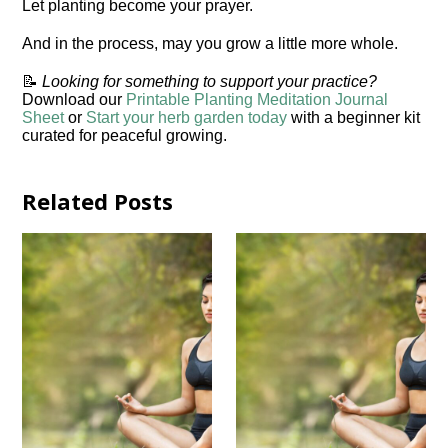
Let planting become your prayer.
And in the process, may you grow a little more whole.
📝
Looking for something to support your practice?
Download our
Printable Planting Meditation Journal
Sheet
or
Start your herb garden today
with a beginner kit
curated for peaceful growing.
Related Posts