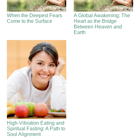
When the Deepest Fears
A Global Awakening: The
Come to the Surface
Heart as the Bridge
Between Heaven and
Earth
High-Vibration Eating and
Spiritual Fasting: A Path to
Soul Alignment