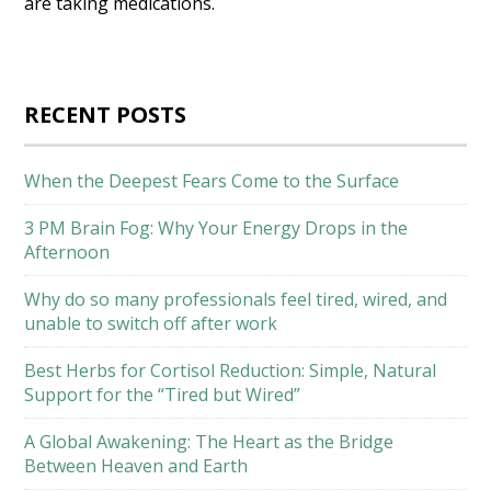
are taking medications.
RECENT POSTS
When the Deepest Fears Come to the Surface
3 PM Brain Fog: Why Your Energy Drops in the
Afternoon
Why do so many professionals feel tired, wired, and
unable to switch off after work
Best Herbs for Cortisol Reduction: Simple, Natural
Support for the “Tired but Wired”
A Global Awakening: The Heart as the Bridge
Between Heaven and Earth