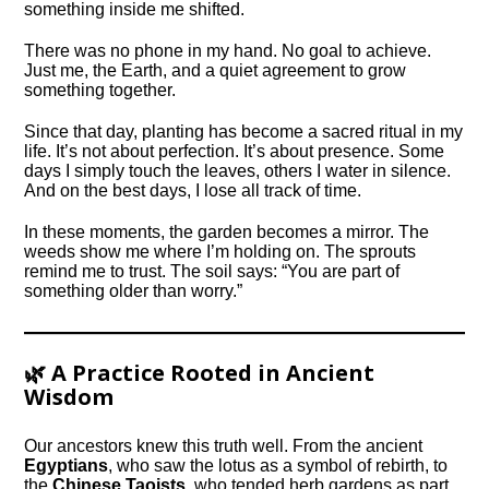
something inside me shifted.
There was no phone in my hand. No goal to achieve.
Just me, the Earth, and a quiet agreement to grow
something together.
Since that day, planting has become a sacred ritual in my
life. It’s not about perfection. It’s about presence. Some
days I simply touch the leaves, others I water in silence.
And on the best days, I lose all track of time.
In these moments, the garden becomes a mirror. The
weeds show me where I’m holding on. The sprouts
remind me to trust. The soil says: “You are part of
something older than worry.”
🌿 A Practice Rooted in Ancient
Wisdom
Our ancestors knew this truth well. From the ancient
Egyptians
, who saw the lotus as a symbol of rebirth, to
the
Chinese Taoists
, who tended herb gardens as part