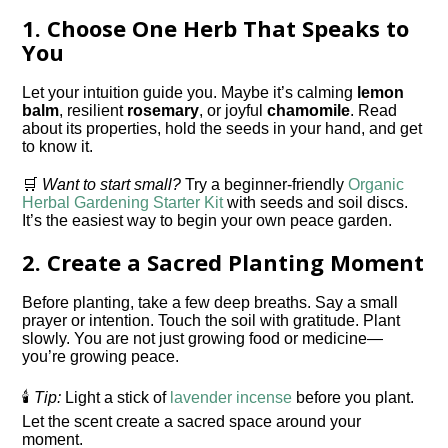
1.
Choose One Herb That Speaks to
You
Let your intuition guide you. Maybe it’s calming
lemon
balm
, resilient
rosemary
, or joyful
chamomile
. Read
about its properties, hold the seeds in your hand, and get
to know it.
🛒
Want to start small?
Try a beginner-friendly
Organic
Herbal Gardening Starter Kit
with seeds and soil discs.
It’s the easiest way to begin your own peace garden.
2.
Create a Sacred Planting Moment
Before planting, take a few deep breaths. Say a small
prayer or intention. Touch the soil with gratitude. Plant
slowly. You are not just growing food or medicine—
you’re growing peace.
🕯️
Tip:
Light a stick of
lavender incense
before you plant.
Let the scent create a sacred space around your
moment.