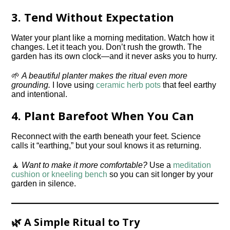
3.
Tend Without Expectation
Water your plant like a morning meditation. Watch how it
changes. Let it teach you. Don’t rush the growth. The
garden has its own clock—and it never asks you to hurry.
🌱
A beautiful planter makes the ritual even more
grounding.
I love using
ceramic herb pots
that feel earthy
and intentional.
4.
Plant Barefoot When You Can
Reconnect with the earth beneath your feet. Science
calls it “earthing,” but your soul knows it as returning.
🧘
Want to make it more comfortable?
Use a
meditation
cushion or kneeling bench
so you can sit longer by your
garden in silence.
🌿 A Simple Ritual to Try