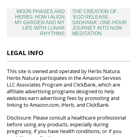
Post
MOON PHASES AND
THE CREATION OF
navigation
HERBS: HOW I ALIGN
‘EGO RELEASE
MY GARDEN AND MY
SADHANA’: ONE-HOUR
LIFE WITH LUNAR
JOURNEY INTO NOW
RHYTHMS
MEDITATION
LEGAL INFO
This site is owned and operated by Herbs Natura.
Herbs Natura participates in the Amazon Services
LLC Associates Program and ClickBank, which are
affiliate advertising programs designed to help
websites earn advertising fees by promoting and
linking to Amazon.com, iHerb, and ClickBank.
Disclosure: Please consult a healthcare professional
before using any products, especially during
pregnancy, if you have health conditions, or if you