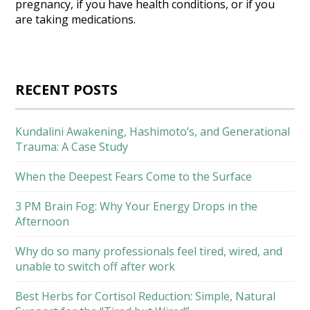
pregnancy, if you have health conditions, or if you
are taking medications.
RECENT POSTS
Kundalini Awakening, Hashimoto’s, and Generational
Trauma: A Case Study
When the Deepest Fears Come to the Surface
3 PM Brain Fog: Why Your Energy Drops in the
Afternoon
Why do so many professionals feel tired, wired, and
unable to switch off after work
Best Herbs for Cortisol Reduction: Simple, Natural