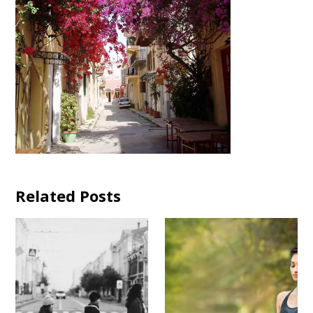
Related Posts