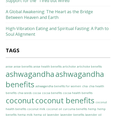
Support for the “Tired but Wired”
A Global Awakening: The Heart as the Bridge
Between Heaven and Earth
High-Vibration Eating and Spiritual Fasting: A Path to
Soul Alignment
TAGS
anise
anise benefits
anise health benefits
artichoke
artichoke benefits
ashwagandha
ashwagandha
benefits
ashwagandha benefits for women
chia
chia health
benefits
chia seeds
cocoa
cocoa benefits
cocoa health benefits
coconut
coconut benefits
coconut
health benefits
coconut milk
coconut oil
curcuma benefits
hemp
hemp
benefits
hemp milk
hemp oil
lavender
lavender benefits
lavender oil