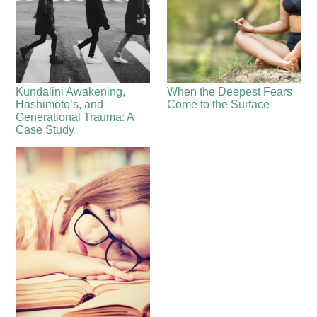
Kundalini Awakening,
When the Deepest Fears
Hashimoto’s, and
Come to the Surface
Generational Trauma: A
Case Study