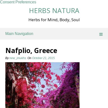
Consent Preferences
Skip
HERBS NATURA
to
content
Herbs for Mind, Body, Soul
Main Navigation
Nafplio, Greece
By
new_jmukhs
On
October 21, 2015