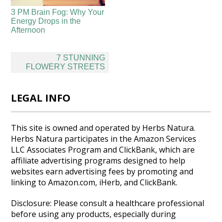
3 PM Brain Fog: Why Your
Energy Drops in the
Afternoon
Post
7 STUNNING
navigation
FLOWERY STREETS
LEGAL INFO
This site is owned and operated by Herbs Natura.
Herbs Natura participates in the Amazon Services
LLC Associates Program and ClickBank, which are
affiliate advertising programs designed to help
websites earn advertising fees by promoting and
linking to Amazon.com, iHerb, and ClickBank.
Disclosure: Please consult a healthcare professional
before using any products, especially during