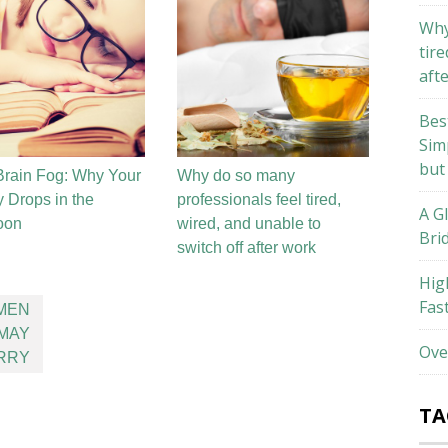
Why
tire
aft
Bes
Sim
but
rain Fog: Why Your
Why do so many
 Drops in the
professionals feel tired,
A G
oon
wired, and unable to
Bri
switch off after work
Hig
Fas
MEN
 MAY
Ove
ERRY
TA