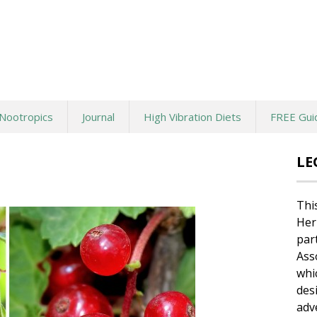
Nootropics
Journal
High Vibration Diets
FREE Gui
LE
Thi
Her
par
Ass
whi
des
adv