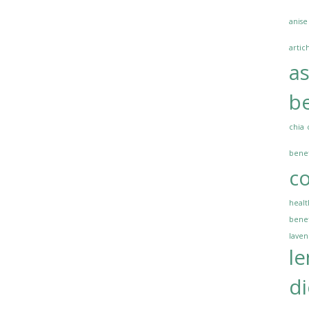
anise
artic
a
be
chia
benef
co
healt
benef
lave
l
di