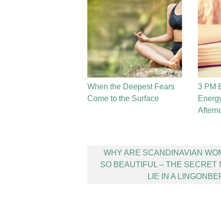
When the Deepest Fears
3 PM B
Come to the Surface
Energy
Aftern
Post
WHY ARE SCANDINAVIAN WO
navigation
SO BEAUTIFUL – THE SECRET
LIE IN A LINGONB