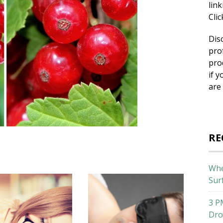
lin
Cli
Dis
pro
pro
if y
are
RE
Whe
Sur
3 P
Dro