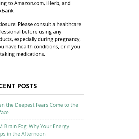
king to Amazon.com, iHerb, and
ckBank.
closure: Please consult a healthcare
fessional before using any
ducts, especially during pregnancy,
ou have health conditions, or if you
 taking medications.
CENT POSTS
n the Deepest Fears Come to the
face
M Brain Fog: Why Your Energy
ps in the Afternoon