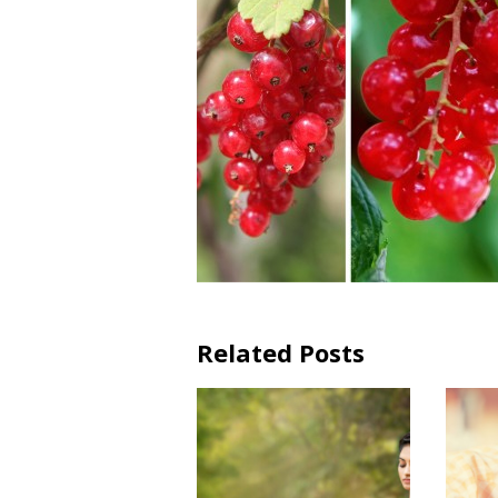
Related Posts