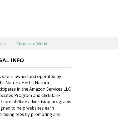
des
Corporate World
GAL INFO
s site is owned and operated by
bs Natura. Herbs Natura
ticipates in the Amazon Services LLC
ociates Program and ClickBank,
ch are affiliate advertising programs
igned to help websites earn
ertising fees by promoting and