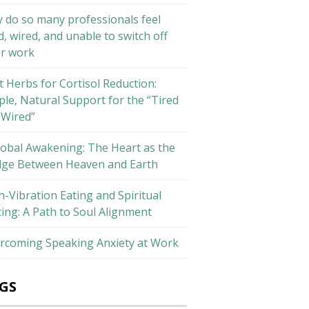
 do so many professionals feel
d, wired, and unable to switch off
er work
t Herbs for Cortisol Reduction:
ple, Natural Support for the “Tired
 Wired”
lobal Awakening: The Heart as the
dge Between Heaven and Earth
h-Vibration Eating and Spiritual
ting: A Path to Soul Alignment
rcoming Speaking Anxiety at Work
GS