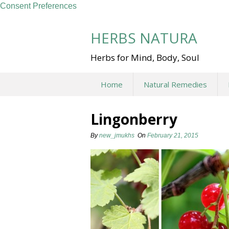
Consent Preferences
Skip
to
HERBS NATURA
content
Herbs for Mind, Body, Soul
Home
Natural Remedies
Lingonberry
By
new_jmukhs
On
February 21, 2015