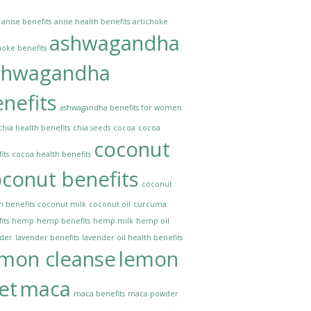
anise benefits
anise health benefits
artichoke
ashwagandha
hoke benefits
shwagandha
nefits
ashwagandha benefits for women
chia health benefits
chia seeds
cocoa
cocoa
coconut
its
cocoa health benefits
conut benefits
coconut
h benefits
coconut milk
coconut oil
curcuma
its
hemp
hemp benefits
hemp milk
hemp oil
nder
lavender benefits
lavender oil health benefits
emon cleanse
lemon
et
maca
maca benefits
maca powder