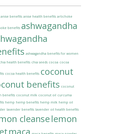
anise benefits
anise health benefits
artichoke
ashwagandha
hoke benefits
shwagandha
nefits
ashwagandha benefits for women
chia health benefits
chia seeds
cocoa
cocoa
coconut
its
cocoa health benefits
conut benefits
coconut
h benefits
coconut milk
coconut oil
curcuma
its
hemp
hemp benefits
hemp milk
hemp oil
nder
lavender benefits
lavender oil health benefits
emon cleanse
lemon
et
maca
maca benefits
maca powder