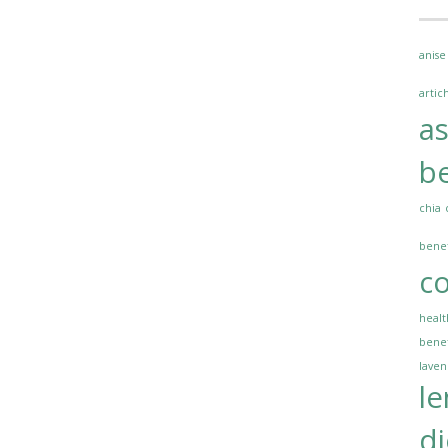
anise
artic
a
be
chia
benef
co
healt
benef
lave
l
di