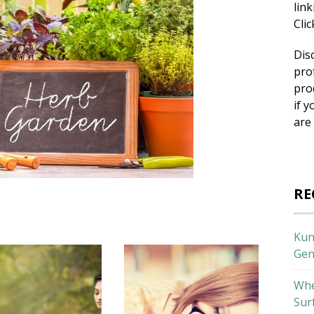
lin
Cli
Dis
pro
pro
if y
are
RE
Kun
Gen
Whe
Sur