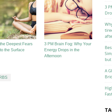
3 P
Dro
Why
tire
aft
the Deepest Fears
3 PM Brain Fog: Why Your
Bes
o the Surface
Energy Drops in the
Sim
Afternoon
but
A G
Bri
ERBS
Hig
Fas
TA