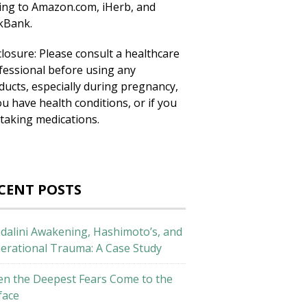
king to Amazon.com, iHerb, and
ckBank.
closure: Please consult a healthcare
fessional before using any
ducts, especially during pregnancy,
ou have health conditions, or if you
 taking medications.
CENT POSTS
dalini Awakening, Hashimoto’s, and
erational Trauma: A Case Study
n the Deepest Fears Come to the
face