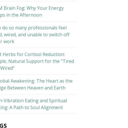
M Brain Fog: Why Your Energy
ps in the Afternoon
 do so many professionals feel
d, wired, and unable to switch off
er work
t Herbs for Cortisol Reduction:
ple, Natural Support for the “Tired
 Wired”
lobal Awakening: The Heart as the
dge Between Heaven and Earth
h-Vibration Eating and Spiritual
ting: A Path to Soul Alignment
GS