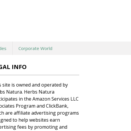
des
Corporate World
GAL INFO
s site is owned and operated by
bs Natura. Herbs Natura
ticipates in the Amazon Services LLC
ociates Program and ClickBank,
ch are affiliate advertising programs
igned to help websites earn
ertising fees by promoting and