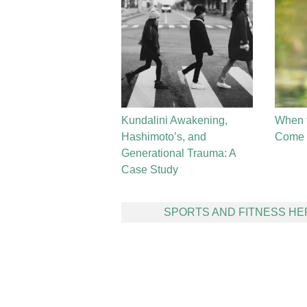
Kundalini Awakening,
When 
Hashimoto’s, and
Come t
Generational Trauma: A
Case Study
Post
SPORTS AND FITNESS H
navigation