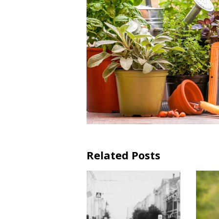
Related Posts