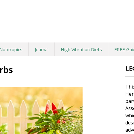
Nootropics
Journal
High Vibration Diets
FREE Gui
erbs
LE
Thi
Her
par
Ass
whi
des
adv