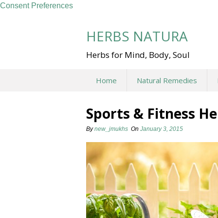
Consent Preferences
Skip
to
HERBS NATURA
content
Herbs for Mind, Body, Soul
Home
Natural Remedies
Sports & Fitness H
By
new_jmukhs
On
January 3, 2015