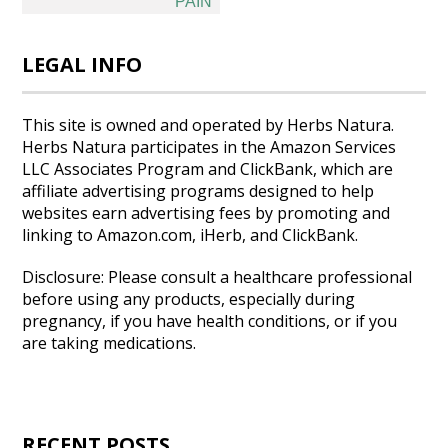
PAIN
LEGAL INFO
This site is owned and operated by Herbs Natura.
Herbs Natura participates in the Amazon Services
LLC Associates Program and ClickBank, which are
affiliate advertising programs designed to help
websites earn advertising fees by promoting and
linking to Amazon.com, iHerb, and ClickBank.
Disclosure: Please consult a healthcare professional
before using any products, especially during
pregnancy, if you have health conditions, or if you
are taking medications.
RECENT POSTS