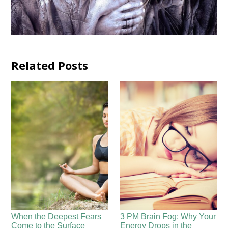
Related Posts
When the Deepest Fears
3 PM Brain Fog: Why Your
Come to the Surface
Energy Drops in the