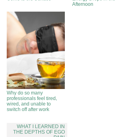
Afternoon
Why do so many
professionals feel tired,
wired, and unable to
switch off after work
Post
WHAT I LEARNED IN
navigation
THE DEPTHS OF EGO