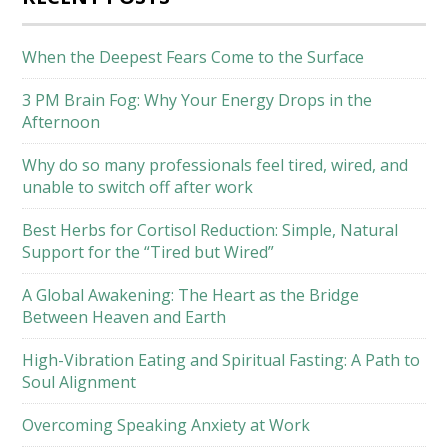
When the Deepest Fears Come to the Surface
3 PM Brain Fog: Why Your Energy Drops in the
Afternoon
Why do so many professionals feel tired, wired, and
unable to switch off after work
Best Herbs for Cortisol Reduction: Simple, Natural
Support for the “Tired but Wired”
A Global Awakening: The Heart as the Bridge
Between Heaven and Earth
High-Vibration Eating and Spiritual Fasting: A Path to
Soul Alignment
Overcoming Speaking Anxiety at Work