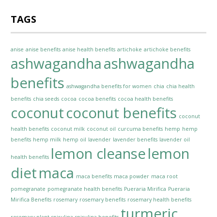
TAGS
anise
anise benefits
anise health benefits
artichoke
artichoke benefits
ashwagandha
ashwagandha
benefits
ashwagandha benefits for women
chia
chia health
benefits
chia seeds
cocoa
cocoa benefits
cocoa health benefits
coconut
coconut benefits
coconut
health benefits
coconut milk
coconut oil
curcuma benefits
hemp
hemp
benefits
hemp milk
hemp oil
lavender
lavender benefits
lavender oil
lemon cleanse
lemon
health benefits
diet
maca
maca benefits
maca powder
maca root
pomegranate
pomegranate health benefits
Pueraria Mirifica
Pueraria
Mirifica Benefits
rosemary
rosemary benefits
rosemary health benefits
turmeric
rosemary plant
spirulina
spirulina benefits