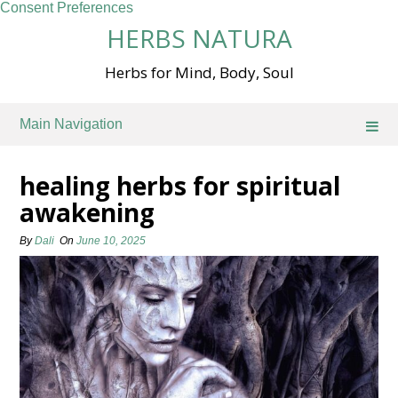
Consent Preferences
Skip
HERBS NATURA
to
content
Herbs for Mind, Body, Soul
Main Navigation
healing herbs for spiritual
awakening
By
Dali
On
June 10, 2025