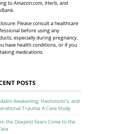
king to Amazon.com, iHerb, and
ckBank.
closure: Please consult a healthcare
fessional before using any
ducts, especially during pregnancy,
ou have health conditions, or if you
 taking medications.
CENT POSTS
dalini Awakening, Hashimoto’s, and
erational Trauma: A Case Study
n the Deepest Fears Come to the
face