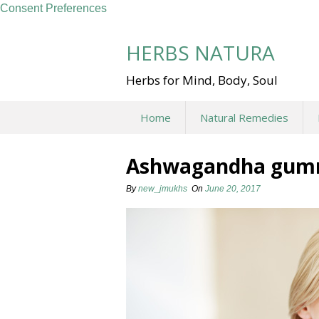
Consent Preferences
Skip
to
HERBS NATURA
content
Herbs for Mind, Body, Soul
Home
Natural Remedies
Ashwagandha gum
By
new_jmukhs
On
June 20, 2017