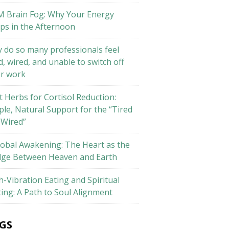
M Brain Fog: Why Your Energy
ps in the Afternoon
 do so many professionals feel
d, wired, and unable to switch off
er work
t Herbs for Cortisol Reduction:
ple, Natural Support for the “Tired
 Wired”
lobal Awakening: The Heart as the
dge Between Heaven and Earth
h-Vibration Eating and Spiritual
ting: A Path to Soul Alignment
GS