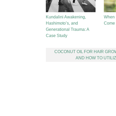
Kundalini Awakening,
When 
Hashimoto’s, and
Come t
Generational Trauma: A
Case Study
Post
COCONUT OIL FOR HAIR GR
navigation
AND HOW TO UTILIZ