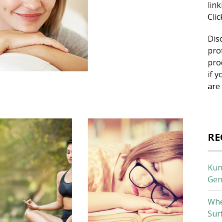
lin
Cli
Dis
pro
pro
if y
are
RE
Kun
Gen
Whe
Sur