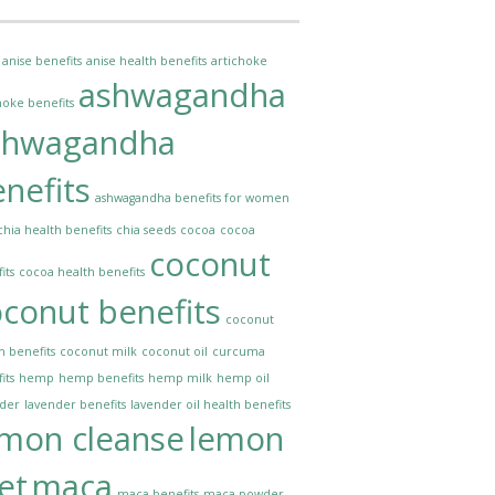
anise benefits
anise health benefits
artichoke
ashwagandha
hoke benefits
shwagandha
nefits
ashwagandha benefits for women
chia health benefits
chia seeds
cocoa
cocoa
coconut
its
cocoa health benefits
conut benefits
coconut
h benefits
coconut milk
coconut oil
curcuma
its
hemp
hemp benefits
hemp milk
hemp oil
nder
lavender benefits
lavender oil health benefits
emon cleanse
lemon
et
maca
maca benefits
maca powder