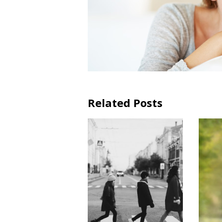
Related Posts