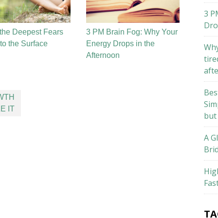
3 P
Dro
the Deepest Fears
3 PM Brain Fog: Why Your
o the Surface
Energy Drops in the
Why
Afternoon
tire
aft
Bes
OWTH
Sim
E IT
but
A G
Bri
Hig
Fas
TA