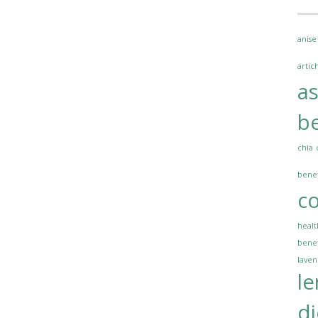
anise
artic
a
be
chia
benef
co
healt
benef
lave
l
di