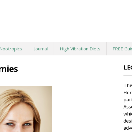
Nootropics
Journal
High Vibration Diets
FREE Gui
mies
LE
Thi
Her
par
Ass
whi
des
adv