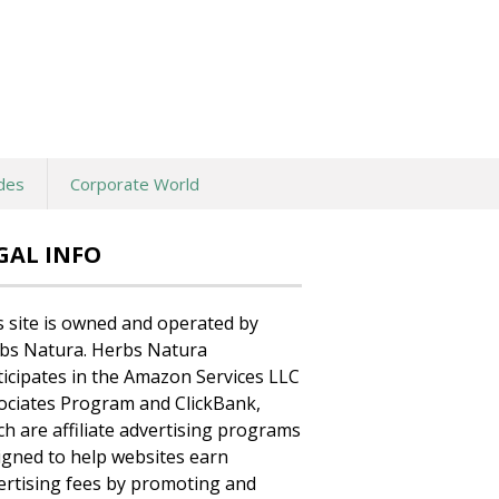
des
Corporate World
GAL INFO
s site is owned and operated by
bs Natura. Herbs Natura
ticipates in the Amazon Services LLC
ociates Program and ClickBank,
ch are affiliate advertising programs
igned to help websites earn
ertising fees by promoting and