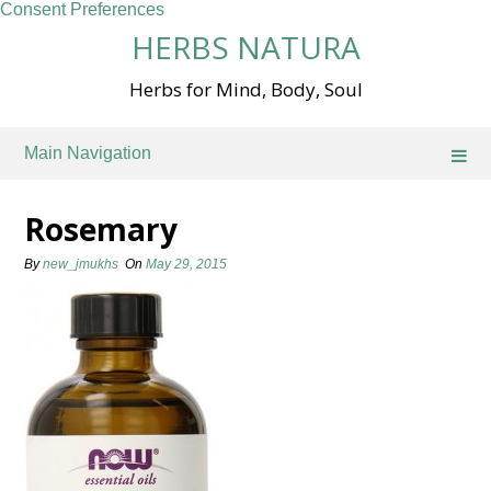
Consent Preferences
Skip
HERBS NATURA
to
content
Herbs for Mind, Body, Soul
Main Navigation
Rosemary
By
new_jmukhs
On
May 29, 2015