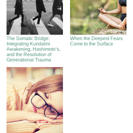
The Somatic Bridge:
When the Deepest Fears
Integrating Kundalini
Come to the Surface
Awakening, Hashimoto’s,
and the Resolution of
Generational Trauma