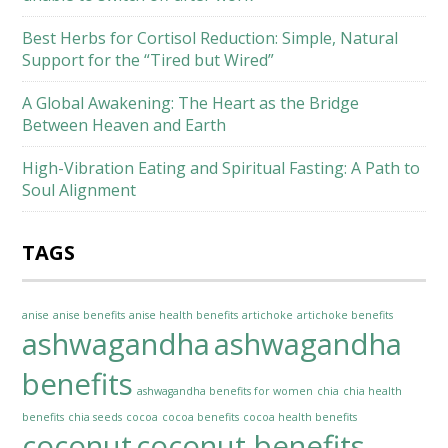
Best Herbs for Cortisol Reduction: Simple, Natural
Support for the “Tired but Wired”
A Global Awakening: The Heart as the Bridge
Between Heaven and Earth
High-Vibration Eating and Spiritual Fasting: A Path to
Soul Alignment
TAGS
anise
anise benefits
anise health benefits
artichoke
artichoke benefits
ashwagandha
ashwagandha
benefits
ashwagandha benefits for women
chia
chia health
benefits
chia seeds
cocoa
cocoa benefits
cocoa health benefits
coconut
coconut benefits