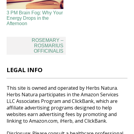
3 PM Brain Fog: Why Your
Energy Drops in the
Afternoon
Post
ROSEMARY –
navigation
ROSMARIUS
OFFICINALIS
LEGAL INFO
This site is owned and operated by Herbs Natura.
Herbs Natura participates in the Amazon Services
LLC Associates Program and ClickBank, which are
affiliate advertising programs designed to help
websites earn advertising fees by promoting and
linking to Amazon.com, iHerb, and ClickBank.
Disclosure: Please consult a healthcare professional