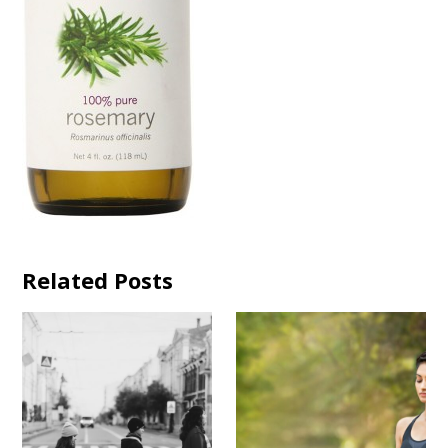
Related Posts