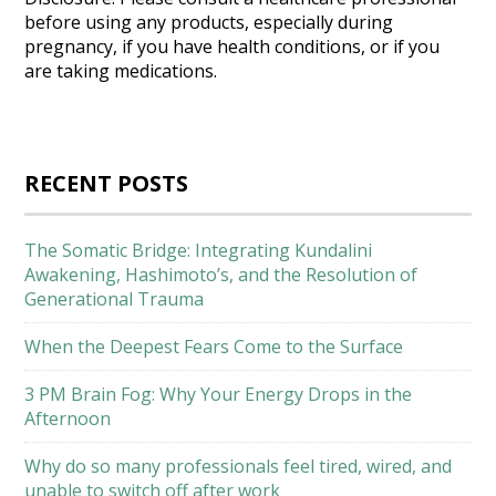
before using any products, especially during
pregnancy, if you have health conditions, or if you
are taking medications.
RECENT POSTS
The Somatic Bridge: Integrating Kundalini
Awakening, Hashimoto’s, and the Resolution of
Generational Trauma
When the Deepest Fears Come to the Surface
3 PM Brain Fog: Why Your Energy Drops in the
Afternoon
Why do so many professionals feel tired, wired, and
unable to switch off after work