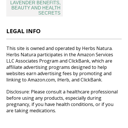
Post
LAVENDER BENEFITS,
navigation
BEAUTY AND HEALTH
SECRETS
LEGAL INFO
This site is owned and operated by Herbs Natura.
Herbs Natura participates in the Amazon Services
LLC Associates Program and ClickBank, which are
affiliate advertising programs designed to help
websites earn advertising fees by promoting and
linking to Amazon.com, iHerb, and ClickBank.
Disclosure: Please consult a healthcare professional
before using any products, especially during
pregnancy, if you have health conditions, or if you
are taking medications.