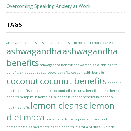
Overcoming Speaking Anxiety at Work
TAGS
anise
anise benefits
anise health benefits
artichoke
artichoke benefits
ashwagandha
ashwagandha
benefits
ashwagandha benefits for women
chia
chia health
benefits
chia seeds
cocoa
cocoa benefits
cocoa health benefits
coconut
coconut benefits
coconut
health benefits
coconut milk
coconut oil
curcuma benefits
hemp
hemp
benefits
hemp milk
hemp oil
lavender
lavender benefits
lavender oil
lemon cleanse
lemon
health benefits
diet
maca
maca benefits
maca powder
maca root
pomegranate
pomegranate health benefits
Pueraria Mirifica
Pueraria