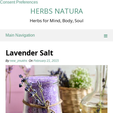
Consent Preferences
Skip
HERBS NATURA
to
content
Herbs for Mind, Body, Soul
Main Navigation
Lavender Salt
By
new_jmukhs
On
February 21, 2015