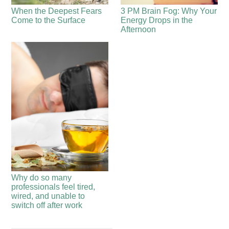
When the Deepest Fears
3 PM Brain Fog: Why Your
Come to the Surface
Energy Drops in the
Afternoon
Why do so many
professionals feel tired,
wired, and unable to
switch off after work