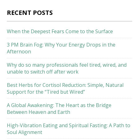
RECENT POSTS
When the Deepest Fears Come to the Surface
3 PM Brain Fog: Why Your Energy Drops in the
Afternoon
Why do so many professionals feel tired, wired, and
unable to switch off after work
Best Herbs for Cortisol Reduction: Simple, Natural
Support for the “Tired but Wired”
A Global Awakening: The Heart as the Bridge
Between Heaven and Earth
High-Vibration Eating and Spiritual Fasting: A Path to
Soul Alignment