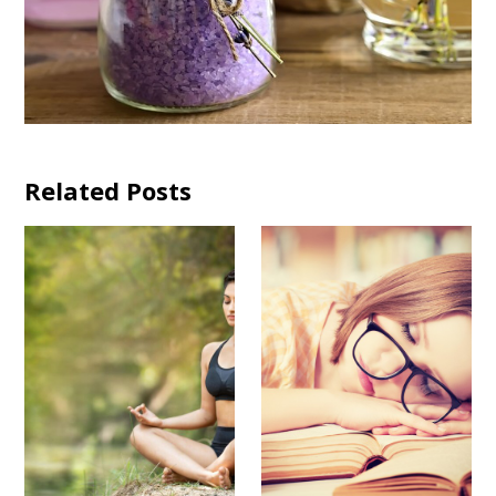
Related Posts