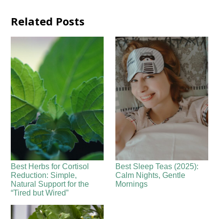
Related Posts
Best Herbs for Cortisol
Best Sleep Teas (2025):
Reduction: Simple,
Calm Nights, Gentle
Natural Support for the
Mornings
“Tired but Wired”