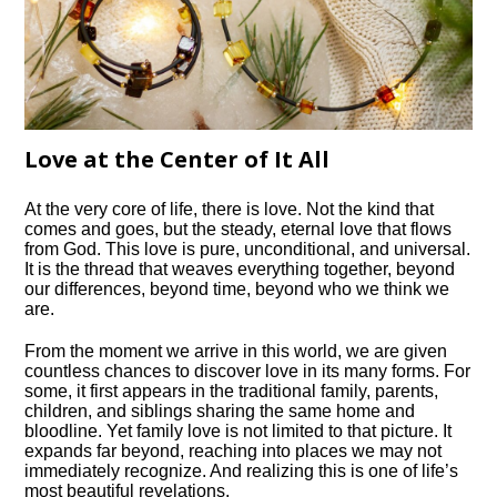
Love at the Center of It All
At the very core of life, there is love. Not the kind that
comes and goes, but the steady, eternal love that flows
from God. This love is pure, unconditional, and universal.
It is the thread that weaves everything together, beyond
our differences, beyond time, beyond who we think we
are.
From the moment we arrive in this world, we are given
countless chances to discover love in its many forms. For
some, it first appears in the traditional family, parents,
children, and siblings sharing the same home and
bloodline. Yet family love is not limited to that picture. It
expands far beyond, reaching into places we may not
immediately recognize. And realizing this is one of life’s
most beautiful revelations.