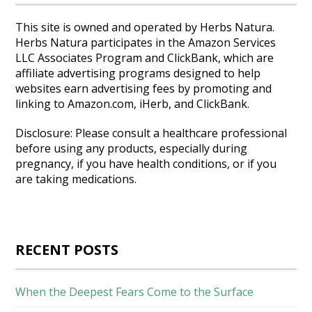
This site is owned and operated by Herbs Natura.
Herbs Natura participates in the Amazon Services
LLC Associates Program and ClickBank, which are
affiliate advertising programs designed to help
websites earn advertising fees by promoting and
linking to Amazon.com, iHerb, and ClickBank.
Disclosure: Please consult a healthcare professional
before using any products, especially during
pregnancy, if you have health conditions, or if you
are taking medications.
RECENT POSTS
When the Deepest Fears Come to the Surface