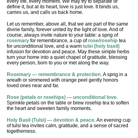
every life, every moment. We may try to separate or
define it, but at its heart, love is just love. It binds us,
carries us, and calls us back home.
Let us remember, above all, that we are part of the same
divine family, forever united by the light of love. And of
course, always invite nature to your table: a sprig of
rosemary
for remembrance, a cup of
rose/rosehip
tea
for unconditional love, and a warm
tulsi (holy basil)
infusion for devotion and peace. May these simple herbs
turn your home into a quiet chapel of gratitude, blessing
every person, born to you or met along the way.
Rosemary — remembrance & protection.
A sprig in a
wreath or simmered with orange peel gently honors
loved ones near and far.
Rose (petals or rosehips) — unconditional love.
Sprinkle petals on the table or brew rosehip tea to soften
the heart and sweeten family moments.
Holy Basil (Tulsi) — devotion & peace.
An evening cup
of tulsi tea invites calm, gratitude, and a sense of sacred
togetherness.