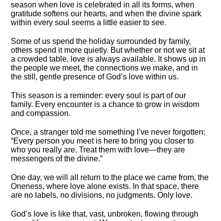
season when love is celebrated in all its forms, when
gratitude softens our hearts, and when the divine spark
within every soul seems a little easier to see.
Some of us spend the holiday surrounded by family,
others spend it more quietly. But whether or not we sit at
a crowded table, love is always available. It shows up in
the people we meet, the connections we make, and in
the still, gentle presence of God’s love within us.
This season is a reminder: every soul is part of our
family. Every encounter is a chance to grow in wisdom
and compassion.
Once, a stranger told me something I’ve never forgotten:
“Every person you meet is here to bring you closer to
who you really are. Treat them with love—they are
messengers of the divine.”
One day, we will all return to the place we came from, the
Oneness, where love alone exists. In that space, there
are no labels, no divisions, no judgments. Only love.
God’s love is like that, vast, unbroken, flowing through