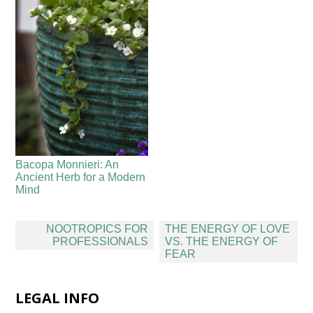
Bacopa Monnieri: An
Ancient Herb for a Modern
Mind
Post
NOOTROPICS FOR
THE ENERGY OF LOVE
navigation
PROFESSIONALS
VS. THE ENERGY OF
FEAR
LEGAL INFO