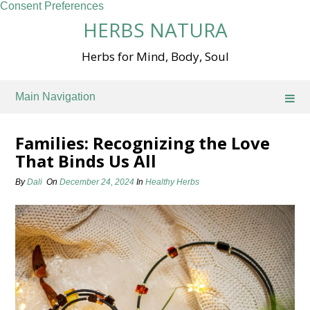
Consent Preferences
Skip
HERBS NATURA
to
content
Herbs for Mind, Body, Soul
Main Navigation
Families: Recognizing the Love
That Binds Us All
By
Dali
On
December 24, 2024
In
Healthy Herbs