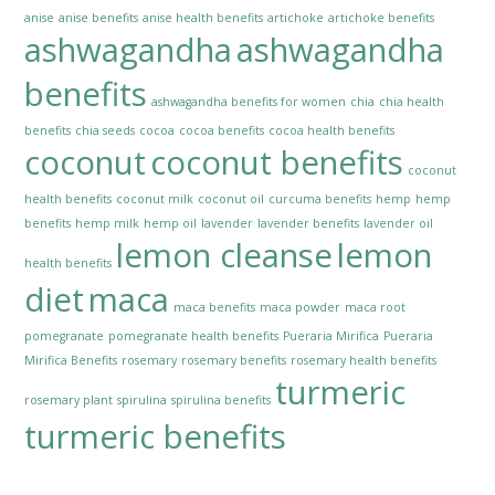
anise
anise benefits
anise health benefits
artichoke
artichoke benefits
ashwagandha
ashwagandha
benefits
ashwagandha benefits for women
chia
chia health
benefits
chia seeds
cocoa
cocoa benefits
cocoa health benefits
coconut
coconut benefits
coconut
health benefits
coconut milk
coconut oil
curcuma benefits
hemp
hemp
benefits
hemp milk
hemp oil
lavender
lavender benefits
lavender oil
lemon cleanse
lemon
health benefits
diet
maca
maca benefits
maca powder
maca root
pomegranate
pomegranate health benefits
Pueraria Mirifica
Pueraria
Mirifica Benefits
rosemary
rosemary benefits
rosemary health benefits
turmeric
rosemary plant
spirulina
spirulina benefits
turmeric benefits