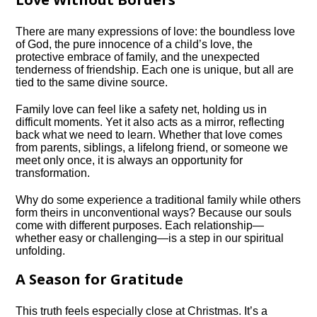
There are many expressions of love: the boundless love
of God, the pure innocence of a child’s love, the
protective embrace of family, and the unexpected
tenderness of friendship. Each one is unique, but all are
tied to the same divine source.
Family love can feel like a safety net, holding us in
difficult moments. Yet it also acts as a mirror, reflecting
back what we need to learn. Whether that love comes
from parents, siblings, a lifelong friend, or someone we
meet only once, it is always an opportunity for
transformation.
Why do some experience a traditional family while others
form theirs in unconventional ways? Because our souls
come with different purposes. Each relationship—
whether easy or challenging—is a step in our spiritual
unfolding.
A Season for Gratitude
This truth feels especially close at Christmas. It’s a