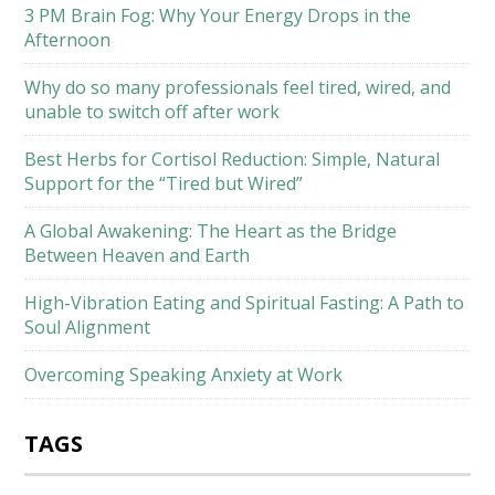
3 PM Brain Fog: Why Your Energy Drops in the
Afternoon
Why do so many professionals feel tired, wired, and
unable to switch off after work
Best Herbs for Cortisol Reduction: Simple, Natural
Support for the “Tired but Wired”
A Global Awakening: The Heart as the Bridge
Between Heaven and Earth
High-Vibration Eating and Spiritual Fasting: A Path to
Soul Alignment
Overcoming Speaking Anxiety at Work
TAGS