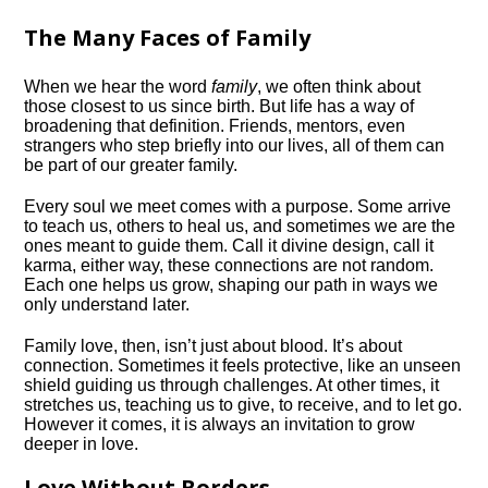
The Many Faces of Family
When we hear the word
family
, we often think about
those closest to us since birth. But life has a way of
broadening that definition. Friends, mentors, even
strangers who step briefly into our lives, all of them can
be part of our greater family.
Every soul we meet comes with a purpose. Some arrive
to teach us, others to heal us, and sometimes we are the
ones meant to guide them. Call it divine design, call it
karma, either way, these connections are not random.
Each one helps us grow, shaping our path in ways we
only understand later.
Family love, then, isn’t just about blood. It’s about
connection. Sometimes it feels protective, like an unseen
shield guiding us through challenges. At other times, it
stretches us, teaching us to give, to receive, and to let go.
However it comes, it is always an invitation to grow
deeper in love.
Love Without Borders