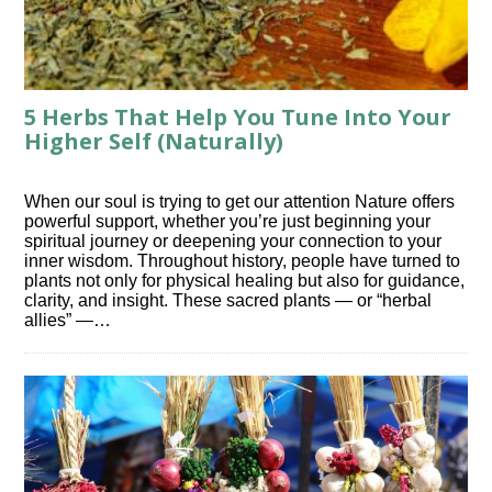
5 Herbs That Help You Tune Into Your
Higher Self (Naturally)
When our soul is trying to get our attention Nature offers
powerful support, whether you’re just beginning your
spiritual journey or deepening your connection to your
inner wisdom. Throughout history, people have turned to
plants not only for physical healing but also for guidance,
clarity, and insight. These sacred plants — or “herbal
allies” —…