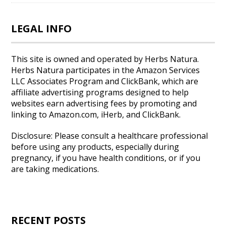
LEGAL INFO
This site is owned and operated by Herbs Natura.
Herbs Natura participates in the Amazon Services
LLC Associates Program and ClickBank, which are
affiliate advertising programs designed to help
websites earn advertising fees by promoting and
linking to Amazon.com, iHerb, and ClickBank.
Disclosure: Please consult a healthcare professional
before using any products, especially during
pregnancy, if you have health conditions, or if you
are taking medications.
RECENT POSTS