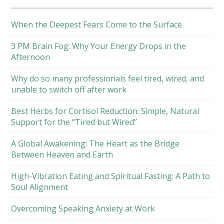
When the Deepest Fears Come to the Surface
3 PM Brain Fog: Why Your Energy Drops in the
Afternoon
Why do so many professionals feel tired, wired, and
unable to switch off after work
Best Herbs for Cortisol Reduction: Simple, Natural
Support for the “Tired but Wired”
A Global Awakening: The Heart as the Bridge
Between Heaven and Earth
High-Vibration Eating and Spiritual Fasting: A Path to
Soul Alignment
Overcoming Speaking Anxiety at Work