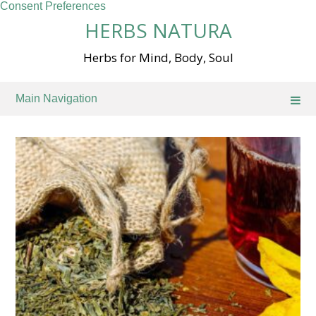
Consent Preferences
Skip
HERBS NATURA
to
content
Herbs for Mind, Body, Soul
Main Navigation