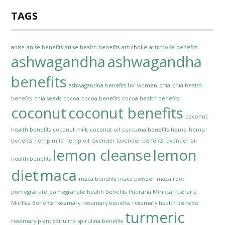
TAGS
anise
anise benefits
anise health benefits
artichoke
artichoke benefits
ashwagandha
ashwagandha
benefits
ashwagandha benefits for women
chia
chia health
benefits
chia seeds
cocoa
cocoa benefits
cocoa health benefits
coconut
coconut benefits
coconut
health benefits
coconut milk
coconut oil
curcuma benefits
hemp
hemp
benefits
hemp milk
hemp oil
lavender
lavender benefits
lavender oil
lemon cleanse
lemon
health benefits
diet
maca
maca benefits
maca powder
maca root
pomegranate
pomegranate health benefits
Pueraria Mirifica
Pueraria
Mirifica Benefits
rosemary
rosemary benefits
rosemary health benefits
turmeric
rosemary plant
spirulina
spirulina benefits