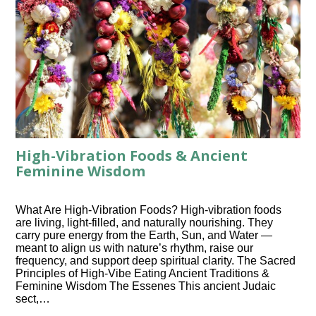
High-Vibration Foods & Ancient
Feminine Wisdom
What Are High-Vibration Foods? High-vibration foods
are living, light-filled, and naturally nourishing. They
carry pure energy from the Earth, Sun, and Water —
meant to align us with nature’s rhythm, raise our
frequency, and support deep spiritual clarity. The Sacred
Principles of High-Vibe Eating Ancient Traditions &
Feminine Wisdom The Essenes This ancient Judaic
sect,…