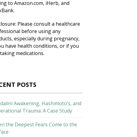
king to Amazon.com, iHerb, and
ckBank.
closure: Please consult a healthcare
fessional before using any
ducts, especially during pregnancy,
ou have health conditions, or if you
 taking medications.
CENT POSTS
dalini Awakening, Hashimoto’s, and
erational Trauma: A Case Study
n the Deepest Fears Come to the
face