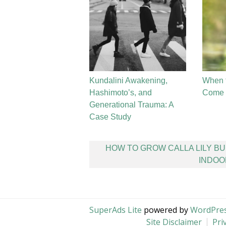
Kundalini Awakening,
When 
Hashimoto’s, and
Come t
Generational Trauma: A
Case Study
Post
HOW TO GROW CALLA LILY B
navigation
INDOO
SuperAds Lite
powered by
WordPre
Site Disclaimer
Pri