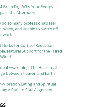
M Brain Fog: Why Your Energy
ps in the Afternoon
 do so many professionals feel
d, wired, and unable to switch off
er work
t Herbs for Cortisol Reduction:
ple, Natural Support for the “Tired
 Wired”
lobal Awakening: The Heart as the
dge Between Heaven and Earth
h-Vibration Eating and Spiritual
ting: A Path to Soul Alignment
GS