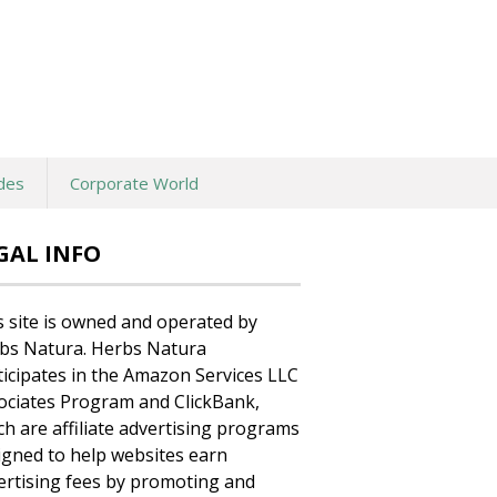
des
Corporate World
GAL INFO
s site is owned and operated by
bs Natura. Herbs Natura
ticipates in the Amazon Services LLC
ociates Program and ClickBank,
ch are affiliate advertising programs
igned to help websites earn
ertising fees by promoting and