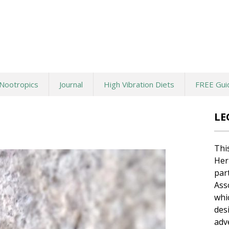
Nootropics
Journal
High Vibration Diets
FREE Gui
LE
Thi
Her
par
Ass
whi
des
adv