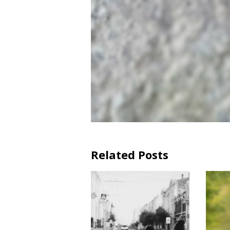
Related Posts