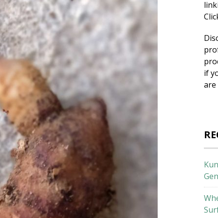
lin
Cli
Dis
pro
pro
if y
are
RE
Kun
Gen
Whe
Sur