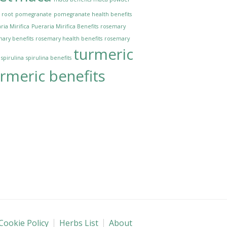
 root
pomegranate
pomegranate health benefits
ria Mirifica
Pueraria Mirifica Benefits
rosemary
ary benefits
rosemary health benefits
rosemary
turmeric
spirulina
spirulina benefits
rmeric benefits
Cookie Policy
Herbs List
About