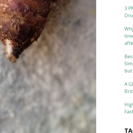
3 P
Dro
Why
tire
aft
Bes
Sim
but
A G
Bri
Hig
Fas
TA