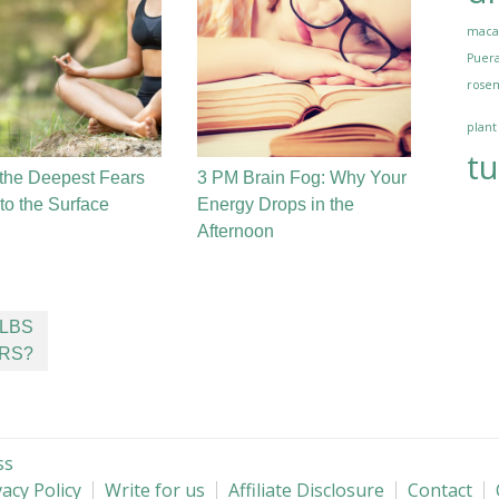
maca
Puera
rosem
plant
tu
the Deepest Fears
3 PM Brain Fog: Why Your
o the Surface
Energy Drops in the
Afternoon
ULBS
RS?
ss
vacy Policy
Write for us
Affiliate Disclosure
Contact