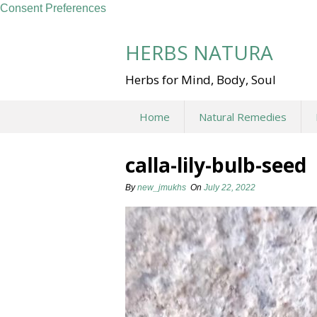
Consent Preferences
Skip
to
HERBS NATURA
content
Herbs for Mind, Body, Soul
Home
Natural Remedies
calla-lily-bulb-seed
By
new_jmukhs
On
July 22, 2022