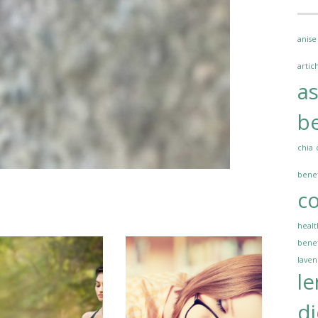
anise
artic
a
be
chia
benef
co
healt
benef
lave
l
di