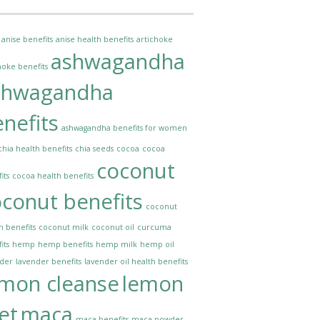
anise benefits
anise health benefits
artichoke
ashwagandha
hoke benefits
shwagandha
nefits
ashwagandha benefits for women
chia health benefits
chia seeds
cocoa
cocoa
coconut
its
cocoa health benefits
conut benefits
coconut
h benefits
coconut milk
coconut oil
curcuma
its
hemp
hemp benefits
hemp milk
hemp oil
nder
lavender benefits
lavender oil health benefits
emon cleanse
lemon
et
maca
maca benefits
maca powder