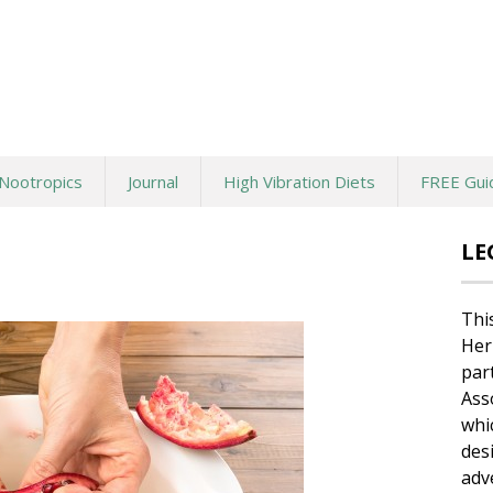
Nootropics
Journal
High Vibration Diets
FREE Gui
LE
Thi
Her
par
Ass
whi
des
adv