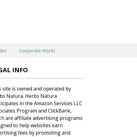
des
Corporate World
GAL INFO
s site is owned and operated by
bs Natura. Herbs Natura
ticipates in the Amazon Services LLC
ociates Program and ClickBank,
ch are affiliate advertising programs
igned to help websites earn
ertising fees by promoting and