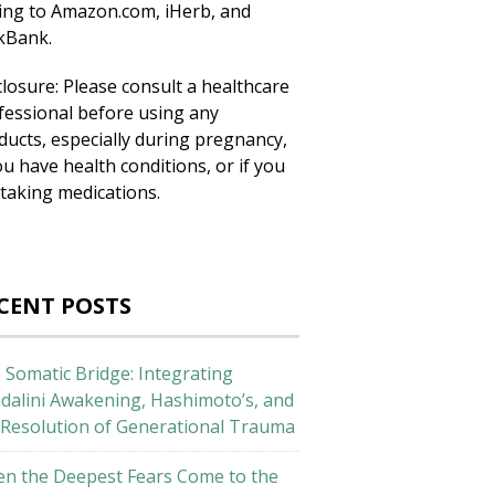
king to Amazon.com, iHerb, and
ckBank.
closure: Please consult a healthcare
fessional before using any
ducts, especially during pregnancy,
ou have health conditions, or if you
 taking medications.
CENT POSTS
 Somatic Bridge: Integrating
dalini Awakening, Hashimoto’s, and
 Resolution of Generational Trauma
n the Deepest Fears Come to the