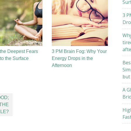
Sur
3 P
Dro
Why
tire
aft
the Deepest Fears
3 PM Brain Fog: Why Your
o the Surface
Energy Drops in the
Bes
Afternoon
Sim
but
A G
Bri
OD;
 THE
Hig
BLE?
Fas