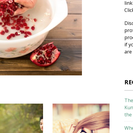
lin
Cli
Dis
pro
pro
if y
are
RE
The
Kun
the
Whe