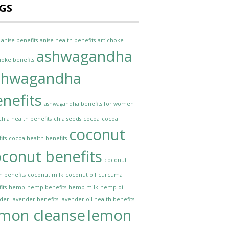
GS
anise benefits
anise health benefits
artichoke
ashwagandha
hoke benefits
shwagandha
nefits
ashwagandha benefits for women
chia health benefits
chia seeds
cocoa
cocoa
coconut
its
cocoa health benefits
conut benefits
coconut
h benefits
coconut milk
coconut oil
curcuma
its
hemp
hemp benefits
hemp milk
hemp oil
nder
lavender benefits
lavender oil health benefits
emon cleanse
lemon