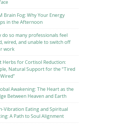
face
M Brain Fog: Why Your Energy
ps in the Afternoon
 do so many professionals feel
d, wired, and unable to switch off
er work
t Herbs for Cortisol Reduction:
ple, Natural Support for the “Tired
 Wired”
lobal Awakening: The Heart as the
dge Between Heaven and Earth
h-Vibration Eating and Spiritual
ting: A Path to Soul Alignment