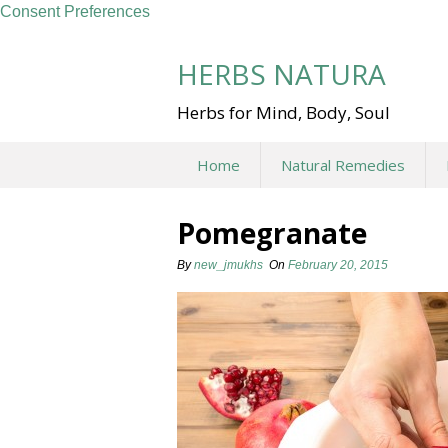
Consent Preferences
Skip
to
HERBS NATURA
content
Herbs for Mind, Body, Soul
Home
Natural Remedies
Pomegranate
By
new_jmukhs
On
February 20, 2015