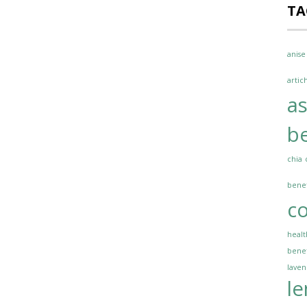
TA
anise
artic
a
be
chia
benef
co
healt
benef
lave
l