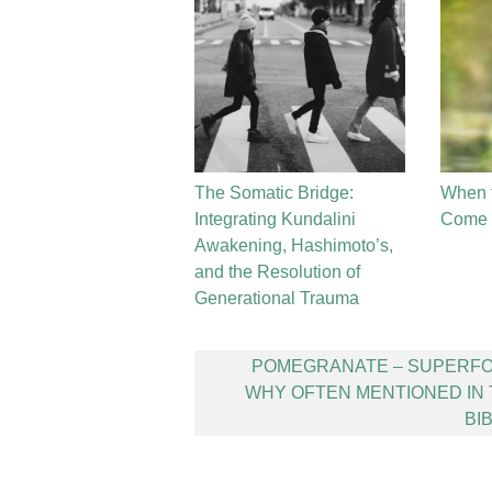
The Somatic Bridge:
When 
Integrating Kundalini
Come t
Awakening, Hashimoto’s,
and the Resolution of
Generational Trauma
Post
POMEGRANATE – SUPERFO
navigation
WHY OFTEN MENTIONED IN
BI