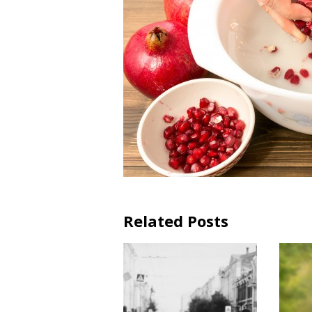
Related Posts